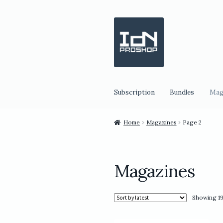
Skip
Skip
to
to
navigation
content
Subscription
Bundles
Mag
Home
Magazines
Page 2
Magazines
Showing 19