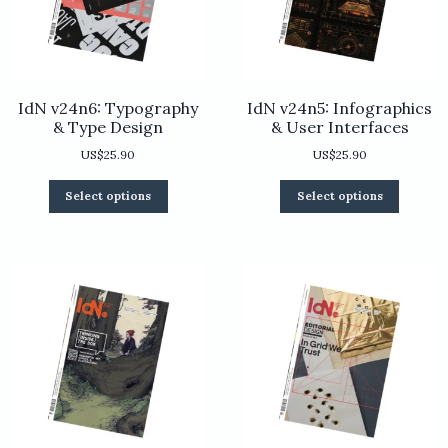
product
the
page
product
page
IdN v24n6: Typography
IdN v24n5: Infographics
& Type Design
& User Interfaces
US$
25.90
US$
25.90
This
This
Select options
Select options
product
product
has
has
multiple
multiple
variants.
variants.
The
The
options
options
may
may
be
be
chosen
chosen
on
on
the
the
product
product
page
page