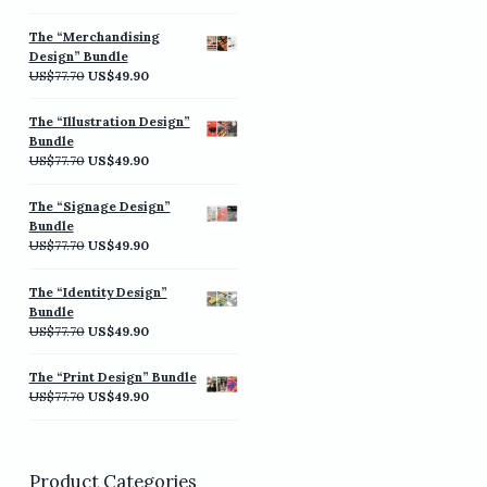
price
price
was:
is:
The “Merchandising
US$77.70.
US$49.90.
Design” Bundle
Original
Current
US$
77.70
US$
49.90
price
price
was:
is:
The “Illustration Design”
US$77.70.
US$49.90.
Bundle
Original
Current
US$
77.70
US$
49.90
price
price
was:
is:
The “Signage Design”
US$77.70.
US$49.90.
Bundle
Original
Current
US$
77.70
US$
49.90
price
price
was:
is:
The “Identity Design”
US$77.70.
US$49.90.
Bundle
Original
Current
US$
77.70
US$
49.90
price
price
was:
is:
The “Print Design” Bundle
US$77.70.
US$49.90.
Original
Current
US$
77.70
US$
49.90
price
price
was:
is:
US$77.70.
US$49.90.
Product Categories