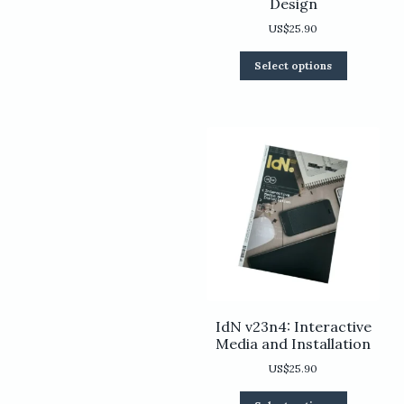
Design
US$
25.90
This
Select options
product
has
multiple
variants.
The
options
may
be
chosen
on
the
product
page
IdN v23n4: Interactive
Media and Installation
US$
25.90
This