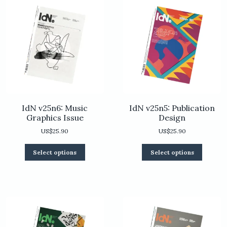
IdN v25n6: Music
IdN v25n5: Publication
Graphics Issue
Design
US$
25.90
US$
25.90
This
This
Select options
Select options
product
product
has
has
multiple
multiple
variants.
variants.
The
The
options
options
may
may
be
be