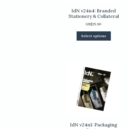
IdN v24n4: Branded
Stationery & Collateral
US$
25.90
This
Select options
product
has
multiple
variants.
The
options
may
be
chosen
on
the
product
page
IdN v24n1: Packaging