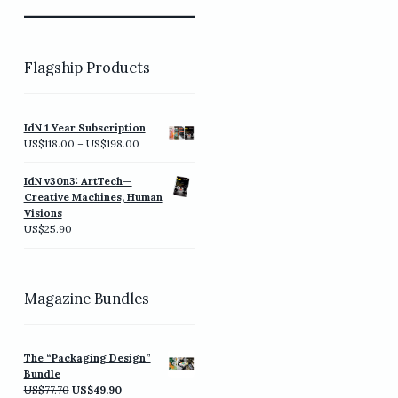
Flagship Products
IdN 1 Year Subscription
Price
US$
118.00
–
US$
198.00
range:
US$118.00
IdN v30n3: ArtTech—
through
Creative Machines, Human
US$198.00
Visions
US$
25.90
Magazine Bundles
The “Packaging Design”
Bundle
Original
Current
US$
77.70
US$
49.90