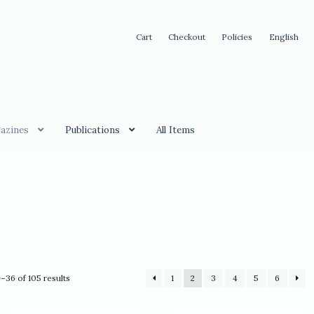
Cart
Checkout
Policies
English
azines
Publications
All Items
Sorted
–36 of 105 results
1
2
3
4
5
6
by
latest