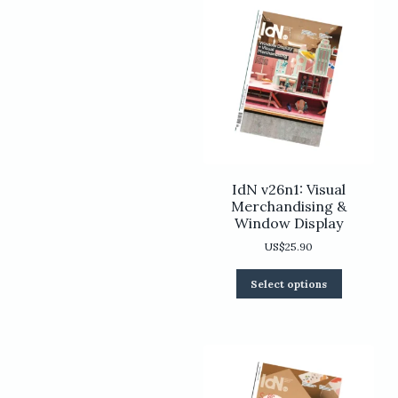
IdN v26n1: Visual
Merchandising &
Window Display
US$
25.90
This
Select options
product
has
multiple
variants.
The
options
may