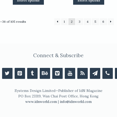
Select options
Select options
product
product
has
has
multiple
multiple
variants.
variants.
Sorted
–36 of 105 results
1
2
3
4
5
6
The
The
by
options
options
latest
may
may
be
be
chosen
chosen
on
on
the
the
Connect & Subscribe
product
product
page
page
Systems Design Limited—Publisher of IdN Magazine
PO Box 23319, Wan Chai Post Office, Hong Kong
www.idnworld.com
|
info@idnworld.com