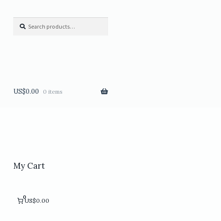
Search
Search
for:
US$
0.00
0 items
My Cart
0
US$0.00