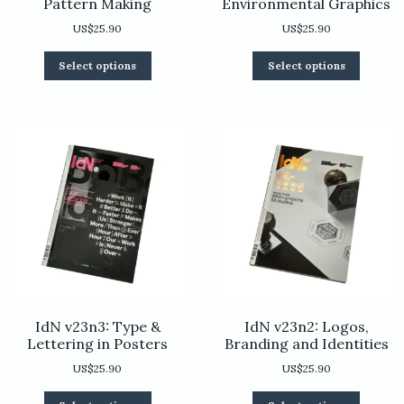
Pattern Making
Environmental Graphics
US$
25.90
US$
25.90
This
This
Select options
Select options
product
product
has
has
multiple
multiple
variants.
variants.
The
The
options
options
may
may
be
be
chosen
chosen
on
on
the
the
product
product
page
page
IdN v23n3: Type &
IdN v23n2: Logos,
Lettering in Posters
Branding and Identities
US$
25.90
US$
25.90
This
This