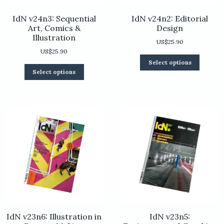
IdN v24n3: Sequential
IdN v24n2: Editorial
Art, Comics &
Design
Illustration
US$
25.90
US$
25.90
This
Select options
product
This
Select options
has
product
multiple
has
variants.
multiple
The
variants.
options
The
may
options
be
may
chosen
be
on
chosen
the
on
product
the
page
product
page
IdN v23n6: Illustration in
IdN v23n5: