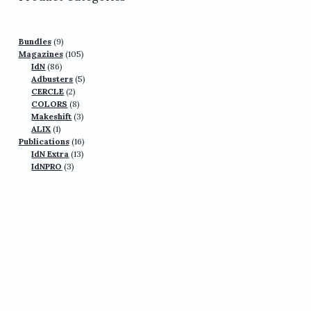
9
Bundles
9
products
105
Magazines
105
86
products
IdN
86
products
5
Adbusters
5
2
products
CERCLE
2
products
8
COLORS
8
products
3
Makeshift
3
1
products
ALIX
1
product
16
Publications
16
13
products
IdN Extra
13
3
products
IdNPRO
3
products