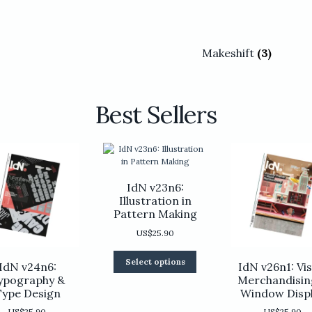
Makeshift
(3)
Best Sellers
IdN v23n6:
Illustration in
Pattern Making
US$
25.90
This
Select options
IdN v24n6:
IdN v26n1: Vis
product
ypography &
Merchandisin
has
Type Design
Window Disp
multiple
variants.
US$
25.90
US$
25.90