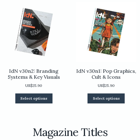
chosen
be
on
chosen
the
on
product
the
page
product
page
IdN v30n2: Branding
IdN v30n1: Pop Graphics,
Systems & Key Visuals
Cult & Icons
US$
25.90
US$
25.90
This
This
Select options
Select options
product
product
has
has
multiple
multiple
variants.
variants.
The
The
Magazine Titles
options
options
may
may