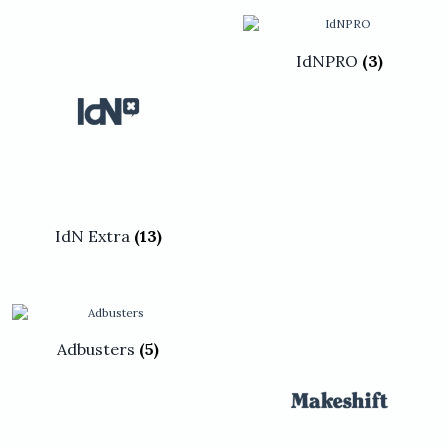
be
be
chosen
chosen
on
on
the
the
IdNPRO
(3)
product
product
page
page
IdN Extra
(13)
Adbusters
(5)