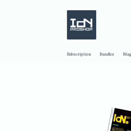
Skip
Skip
to
to
navigation
content
Subscription
Bundles
Mag