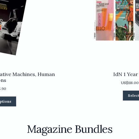
ative Machines, Human
IdN 1 Year
ons
US$
118.00
5.90
Selec
This
ptions
product
has
multiple
variants.
Magazine Bundles
The
options
may