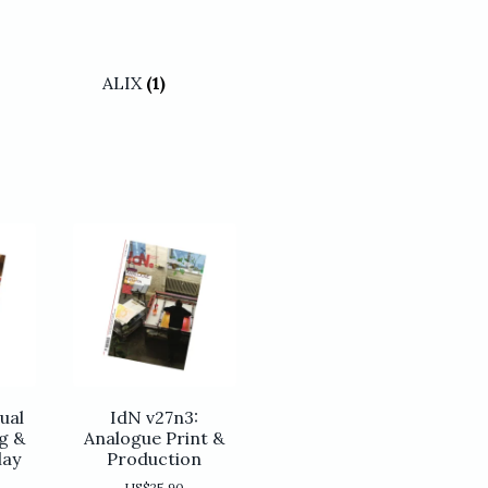
ALIX
(1)
ual
IdN v27n3:
g &
Analogue Print &
lay
Production
US$
25.90