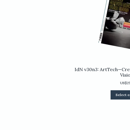
IdN v30n3: ArtTech—Cre
Visi
US$
2
Select o