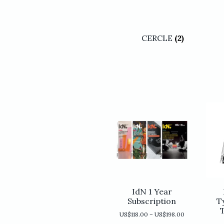
CERCLE
(2)
IdN 1 Year
Subscription
T
Price
US$
118.00
–
US$
198.00
range: