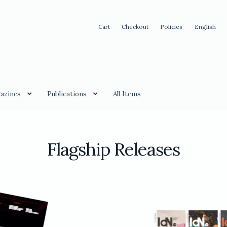
Cart
Checkout
Policies
English
azines
Publications
All Items
Flagship Releases