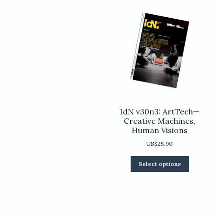
chosen
on
the
product
page
IdN v30n3: ArtTech—
Creative Machines,
Human Visions
US$
25.90
This
Select options
product
has
multiple
variants.
The
options