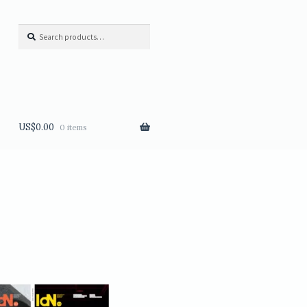
Search
Search
for:
US$
0.00
0 items