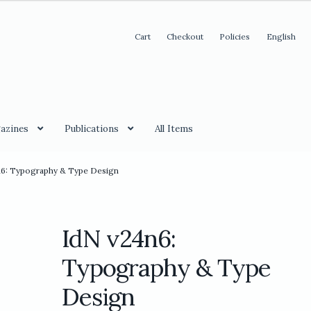
Cart
Checkout
Policies
English
azines
Publications
All Items
n6: Typography & Type Design
IdN v24n6:
Typography & Type
Design