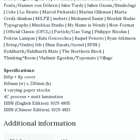
Fonts/Hannes von Döhren | Jules Tardy | Julien Gionis/StudioJugi
| Coke | Lo Siento | Marcel Piekarski | Marina Glikman | Marta
Cerdà Alimbau | MILTZ | mobstr | Mohamed Samir | Moshik Nadav
Typography | Muokkaa Studio | My Name is Wendy | Non-Format
| Official Classic (OFCL) | Particle/Gao Yang | Philippe Nicolas |
Pokras Lampas | Rafa Goicoechea | Raquel Peixoto | Ryan Atkinson
| Setup/Ondrej Jób | Shun Sasaki/Ayond | SPIN |
Syddharth/Siddharth Mate | The Northern Block |
Thinking*Room | Vladimir Egoshin/Typemate | Village
Specifications:
160p + 8p cover
160mm (w) x 230mm (h)
4 varying paper stocks
4C process + matt lamination
ISSN (English Edition): 1029 4805
ISSN (Chinese Edition): 1029 4813
Additional information