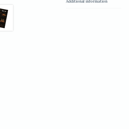
Additional information