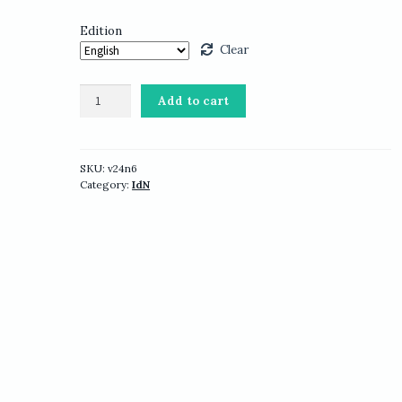
Edition
Clear
IdN
Add to cart
v24n6:
Typography
&
Type
SKU:
v24n6
Category:
IdN
Design
quantity