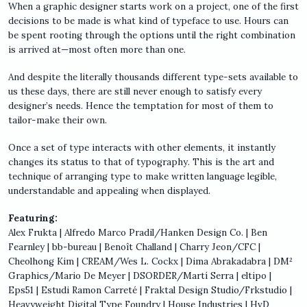
When a graphic designer starts work on a project, one of the first
decisions to be made is what kind of typeface to use. Hours can
be spent rooting through the options until the right combination
is arrived at—most often more than one.
And despite the literally thousands different type-sets available to
us these days, there are still never enough to satisfy every
designer’s needs. Hence the temptation for most of them to
tailor-make their own.
Once a set of type interacts with other elements, it instantly
changes its status to that of typography. This is the art and
technique of arranging type to make written language legible,
understandable and appealing when displayed.
Featuring:
Alex Frukta | Alfredo Marco Pradil/Hanken Design Co. | Ben
Fearnley | bb-bureau | Benoît Challand | Charry Jeon/CFC |
Cheolhong Kim | CREAM/Wes L. Cockx | Dima Abrakadabra | DM²
Graphics/Mario De Meyer | DSORDER/Martí Serra | eltipo |
Eps51 | Estudi Ramon Carreté | Fraktal Design Studio/Frkstudio |
Heavyweight Digital Type Foundry | House Industries | HvD