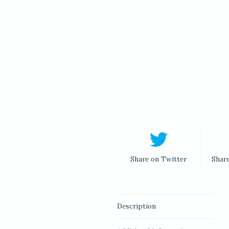
Share on Twitter
Shar
Description