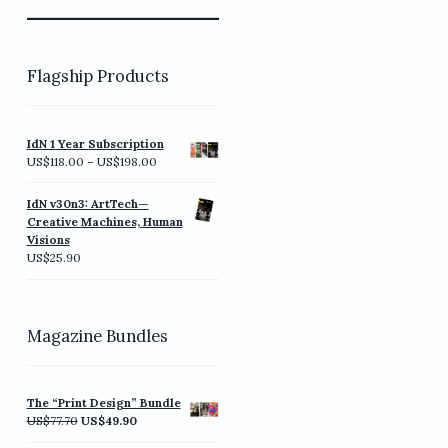
Flagship Products
IdN 1 Year Subscription
Price
US$
118.00
–
US$
198.00
range:
US$118.00
IdN v30n3: ArtTech—
through
Creative Machines, Human
US$198.00
Visions
US$
25.90
Magazine Bundles
The “Print Design” Bundle
Original
Current
US$
77.70
US$
49.90
price
price