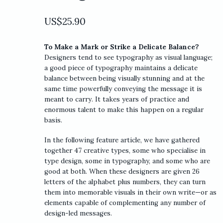
US$
25.90
To Make a Mark or Strike a Delicate Balance?
Designers tend to see typography as visual language;
a good piece of typography maintains a delicate
balance between being visually stunning and at the
same time powerfully conveying the message it is
meant to carry. It takes years of practice and
enormous talent to make this happen on a regular
basis.
In the following feature article, we have gathered
together 47 creative types, some who specialise in
type design, some in typography, and some who are
good at both. When these designers are given 26
letters of the alphabet plus numbers, they can turn
them into memorable visuals in their own write—or as
elements capable of complementing any number of
design-led messages.