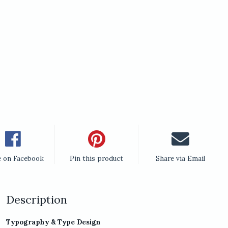
e on Facebook
Pin this product
Share via Email
Description
Typography & Type Design