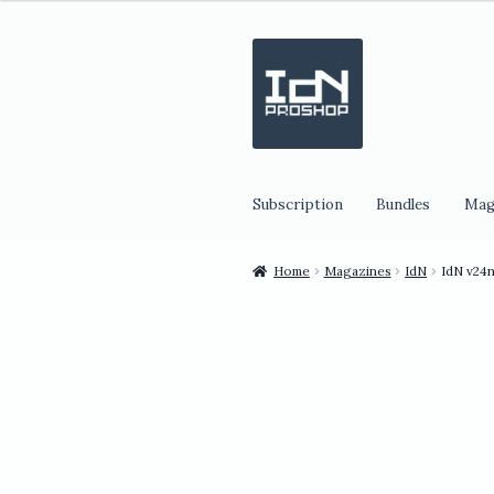
Skip
Skip
to
to
navigation
content
Subscription
Bundles
Mag
Home
Magazines
IdN
IdN v24