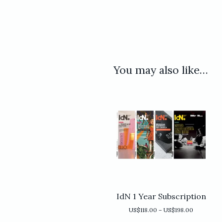
You may also like…
IdN 1 Year Subscription
Price
US$
118.00
–
US$
198.00
range: