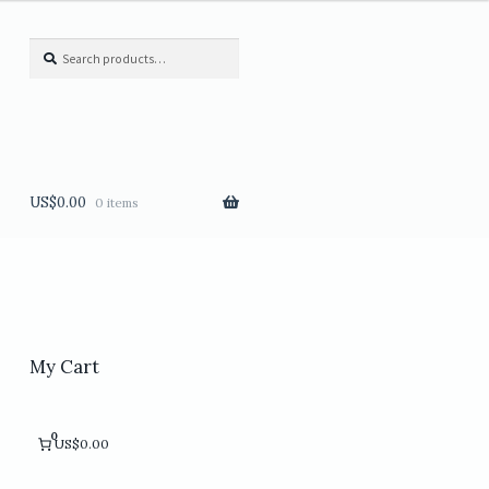
Search
Search
for:
US$
0.00
0 items
My Cart
0
US$0.00