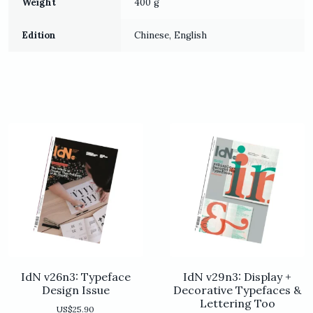
Weight
400 g
Edition
Chinese, English
IdN v26n3: Typeface
IdN v29n3: Display +
Design Issue
Decorative Typefaces &
Lettering Too
US$
25.90