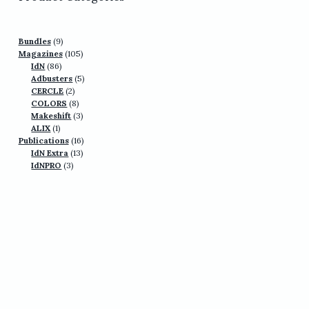
9
Bundles
9
products
105
Magazines
105
86
products
IdN
86
products
5
Adbusters
5
2
products
CERCLE
2
products
8
COLORS
8
products
3
Makeshift
3
1
products
ALIX
1
product
16
Publications
16
13
products
IdN Extra
13
3
products
IdNPRO
3
products