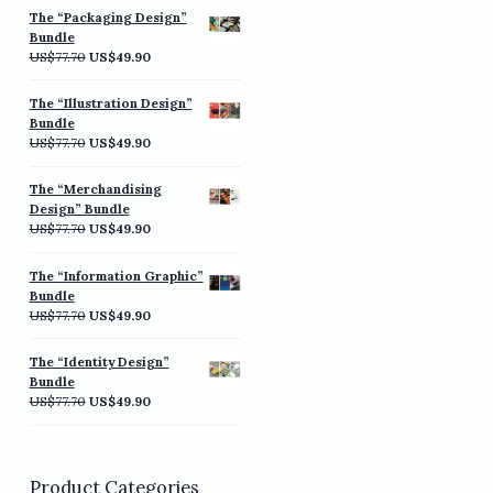
was:
is:
The “Packaging Design”
US$77.70.
US$49.90.
Bundle
Original
Current
US$
77.70
US$
49.90
price
price
was:
is:
The “Illustration Design”
US$77.70.
US$49.90.
Bundle
Original
Current
US$
77.70
US$
49.90
price
price
was:
is:
The “Merchandising
US$77.70.
US$49.90.
Design” Bundle
Original
Current
US$
77.70
US$
49.90
price
price
was:
is:
The “Information Graphic”
US$77.70.
US$49.90.
Bundle
Original
Current
US$
77.70
US$
49.90
price
price
was:
is:
The “Identity Design”
US$77.70.
US$49.90.
Bundle
Original
Current
US$
77.70
US$
49.90
price
price
was:
is:
US$77.70.
US$49.90.
Product Categories