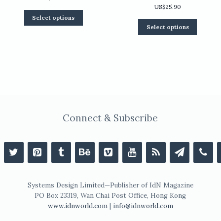
US$
25.90
This
Select options
product
0
This
Select options
has
product
multiple
has
variants.
multiple
The
variants.
options
The
may
options
be
may
chosen
be
on
chosen
the
on
Connect & Subscribe
product
the
page
product
page
Systems Design Limited—Publisher of IdN Magazine
PO Box 23319, Wan Chai Post Office, Hong Kong
www.idnworld.com
|
info@idnworld.com