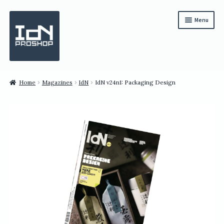
Skip
Skip
Menu
to
to
navigation
content
Subscription
Home
Magazines
IdN
IdN v24n1: Packaging Design
Bundles
Magazines
All Items
English
繁體中文