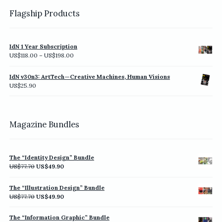
Flagship Products
IdN 1 Year Subscription
Price
US$
118.00
–
US$
198.00
range:
US$118.00
IdN v30n3: ArtTech—Creative Machines, Human Visions
through
US$
25.90
US$198.00
Magazine Bundles
The “Identity Design” Bundle
Original
Current
US$
77.70
US$
49.90
price
price
was:
is:
The “Illustration Design” Bundle
US$77.70.
US$49.90.
Original
Current
US$
77.70
US$
49.90
price
price
was:
is:
The “Information Graphic” Bundle