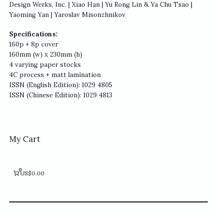
Design Werks, Inc. | Xiao Han | Yu Rong Lin & Ya Chu Tsao |
Yaoming Yan | Yaroslav Misonzhnikov
Specifications:
160p + 8p cover
160mm (w) x 230mm (h)
4 varying paper stocks
4C process + matt lamination
ISSN (English Edition): 1029 4805
ISSN (Chinese Edition): 1029 4813
My Cart
0
US$0.00