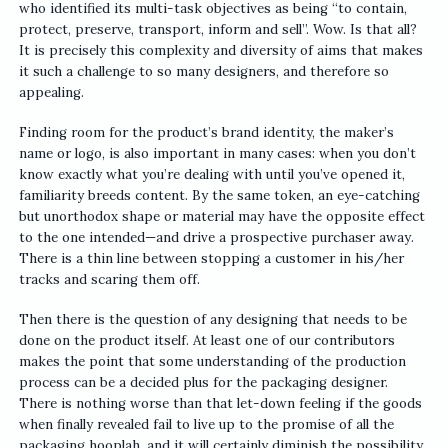
who identified its multi-task objectives as being “to contain,
protect, preserve, transport, inform and sell”. Wow. Is that all?
It is precisely this complexity and diversity of aims that makes
it such a challenge to so many designers, and therefore so
appealing.
Finding room for the product’s brand identity, the maker’s
name or logo, is also important in many cases: when you don’t
know exactly what you’re dealing with until you’ve opened it,
familiarity breeds content. By the same token, an eye-catching
but unorthodox shape or material may have the opposite effect
to the one intended—and drive a prospective purchaser away.
There is a thin line between stopping a customer in his/her
tracks and scaring them off.
Then there is the question of any designing that needs to be
done on the product itself. At least one of our contributors
makes the point that some understanding of the production
process can be a decided plus for the packaging designer.
There is nothing worse than that let-down feeling if the goods
when finally revealed fail to live up to the promise of all the
packaging hooplah, and it will certainly diminish the possibility