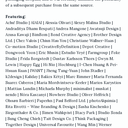
of a subsequent purchase from the same source.
Featuring:
Achu! Studio | AIAIAI | Alessia Olivari | Alexey Malina Studio |
Andraditya Dhanu Respati | Andrea Mangone | Awatsuji Design |
Azusa Kawaji | BimBom | Bond Creative Agency | Brother Design
Ltd. | Chez Valois | Chiun Hau You | Christiane Wallner-Haas |
Co-motion Studio | CreativeByDefinition | Depot Creative |
Dongwook Yoon | Eric Musin | Estudio Yeyé | Farmgroup | Foke
Studio | Frida Borgstedt | Gustav Karlsson Thors | Gwyn M.
Lewis | Happy Egg | Hi Nio | Hochburg | I-Chen Huang & Pei-
Hsuan Kuan | IWANT | Jheng Tang-Yuan | John Stadler |
k2design | Kaliday | Balázs Kétyi | Marc Rimmer | Maria Fernanda
Suarez Cuberos | Maria Mordvintseva-Keeler | Marios Karystios
| Mattias Lundin | Michaela Murphy | minimalist | muskat |
nendo | Nóra Kaszanyi | Nowhere Studio | Oliver Helfrich |
Olssøn Barbieri | Paperlux | Paul Belford Ltd. | photoAlquimia |
Rita Rivotti – Wine Branding & Design | Sasha Kischenko |
Siegenthaler & Co. | Simen Wahlqvist | Stacy Park | Studio Sonda
| Sung Cheng Chieh | Tait Design Co. | Think Packaging |
Together Design | Universal Favourite | Wang Min | Werner