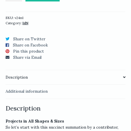
Packaging
Design
quantity
SKU:
v24n1
Category:
IdN
Share on Twitter
Share on Facebook
Pin this product
Share via Email
Description
Additional information
Description
Projects in All Shapes & Sizes
So let’s start with this succinct summation by a contributor,