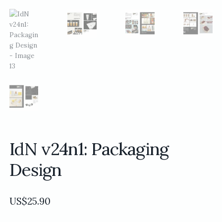
IdN v24n1: Packaging
Design
US$
25.90