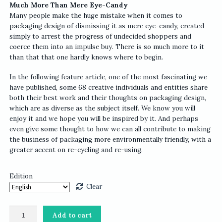
Much More Than Mere Eye-Candy
Many people make the huge mistake when it comes to
packaging design of dismissing it as mere eye-candy, created
simply to arrest the progress of undecided shoppers and
coerce them into an impulse buy. There is so much more to it
than that that one hardly knows where to begin.
In the following feature article, one of the most fascinating we
have published, some 68 creative individuals and entities share
both their best work and their thoughts on packaging design,
which are as diverse as the subject itself. We know you will
enjoy it and we hope you will be inspired by it. And perhaps
even give some thought to how we can all contribute to making
the business of packaging more environmentally friendly, with a
greater accent on re-cycling and re-using.
Edition
Clear
IdN
Add to cart
v24n1: