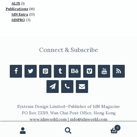
1
products
ALIX
1
product
16
Publications
16
13
products
IdN Extra
13
3
products
IdNPRO
3
products
Connect & Subscribe
Systems Design Limited—Publisher of IdN Magazine
PO Box 23319, Wan Chai Post Office, Hong Kong
www.idnworld.com
|
info@idnworld.com
0
Search
Search