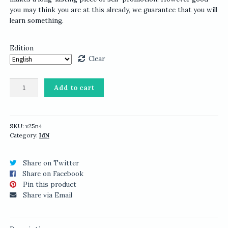
you may think you are at this already, we guarantee that you will
learn something.
Edition
Clear
IdN
Add to cart
v25n4:
Promotional
Design
Issue
SKU:
v25n4
Category:
IdN
quantity
Share on Twitter
Share on Facebook
Pin this product
Share via Email