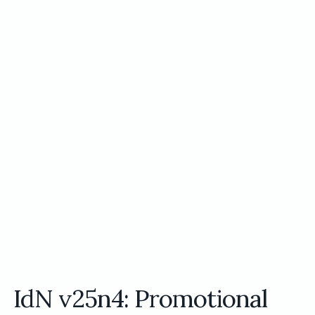
IdN v25n4: Promotional