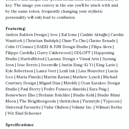
key. The image you convey is the one you’ll be stuck with and,
by the same token, frequently changing your stylistic
personality will only lead to confusion.
Featuring:
Anders Bakken Design | Avec | Bal Icme | Canhür Aktuğlu | Carolin
Wanitzek | Christian Rudolph | Chun-Ta Chu | Clarise Benade |
Colm O’Connor | DAEKI & JUN Design Studio | Filipa Alves |
Filippo Cardella | Garry Calderwood | GDLOFT | Happening
Studio | HaritaMetod | Lacuna: Design + Visual Arts | Jiyoung
Jeon | Jose Berrio | Jovenville | Justin Sang-Ki Yi | King Lario |
Kyle Robertson | Laura Voet | Lesli Ink | Lisa Neureiter | Lucía
Izco | Maria Pineda | Martin Zarian | Mathew Lynch | Michael
Courtney Design | Miguel Dias | Mireldy | Ozan Karakoc Design
Studio | Paul Sterry | Pedro Fonseca Almeida | Sara Puig |
Somewhere Else | Stefanie Brückler | Studio Kohl | Studio Mimi
Moon | The Neighborgoods | thekitchen | Turnstyle | Typozon |
Universal Favourite | Vidar Olufsen | Volume Inc. | Wilmari Botha
| Wir Sind Schoener
Specifications: