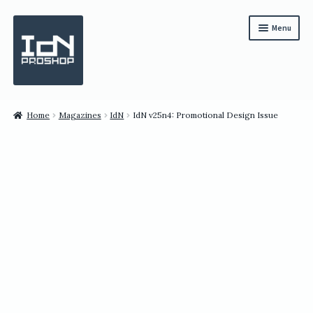
Skip
Skip
Menu
to
to
navigation
content
Subscription
Home
Magazines
IdN
IdN v25n4: Promotional Design Issue
Bundles
Magazines
All Items
English
繁體中文