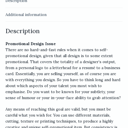
Description
Additional information
Description
Promotional Design Issue
There are no hard-and-fast rules when it comes to self-
promotional design, given that all design is to some extent
promotional. That covers the totality of a designer’s output,
from a personal logo to a letterhead for a resumé to a business
card. Essentially, you are selling yourself, as of course you are
with everything you design. So you have to think long and hard
about which aspects of your talent you most wish to
emphasise. Do you want to be known for your subtlety, your
sense of humour or your in-your-face ability to grab attention?
Any means of reaching this goal are valid, but you must be
careful what you wish for. You can use different materials,
cutting, texture or printing techniques, to produce a highly
creative and unique self-promotional item. But consistency is