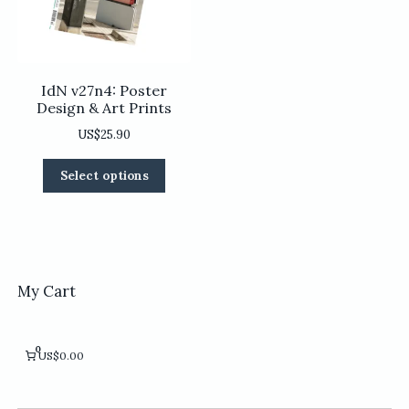
on
product
the
page
product
page
IdN v27n4: Poster
Design & Art Prints
US$
25.90
This
Select options
product
has
multiple
variants.
The
options
My Cart
may
be
chosen
0
US$0.00
on
the
product