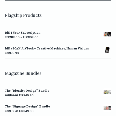
page
Flagship Products
IdN 1 Year Subscription
Price
US$
118.00
–
US$
198.00
range:
US$118.00
IdN v30n3: ArtTech—Creative Machines, Human Visions
through
US$
25.90
US$198.00
Magazine Bundles
The “Identity Design” Bundle
Original
Current
US$
77.70
US$
49.90
price
price
was:
is:
The “Signage Design” Bundle
US$77.70.
US$49.90.
Original
Current
US$
77.70
US$
49.90
price
price