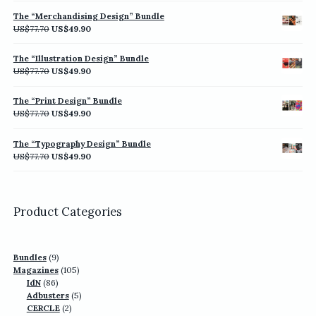
was:
is:
The “Merchandising Design” Bundle
US$77.70.
US$49.90.
Original
Current
US$
77.70
US$
49.90
price
price
was:
is:
The “Illustration Design” Bundle
US$77.70.
US$49.90.
Original
Current
US$
77.70
US$
49.90
price
price
was:
is:
The “Print Design” Bundle
US$77.70.
US$49.90.
Original
Current
US$
77.70
US$
49.90
price
price
was:
is:
The “Typography Design” Bundle
US$77.70.
US$49.90.
Original
Current
US$
77.70
US$
49.90
price
price
was:
is:
US$77.70.
US$49.90.
Product Categories
9
Bundles
9
products
105
Magazines
105
86
products
IdN
86
products
5
Adbusters
5
2
products
CERCLE
2