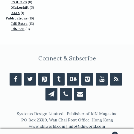
products
8
COLORS
8
products
3
Makeshift
3
1
products
ALIX
1
product
16
Publications
16
13
products
IdN Extra
13
3
products
IdNPRO
3
products
Connect & Subscribe
Systems Design Limited—Publisher of IdN Magazine
PO Box 23319, Wan Chai Post Office, Hong Kong
www.idnworld.com
|
info@idnworld.com