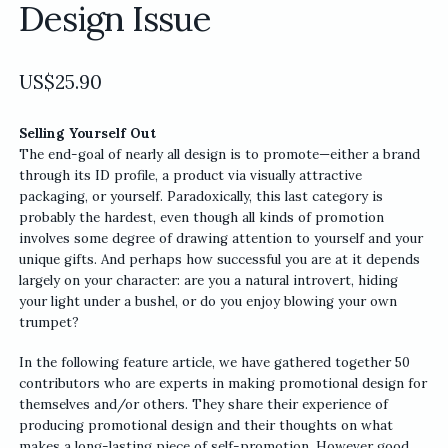
Design Issue
US$
25.90
Selling Yourself Out
The end-goal of nearly all design is to promote—either a brand
through its ID profile, a product via visually attractive
packaging, or yourself. Paradoxically, this last category is
probably the hardest, even though all kinds of promotion
involves some degree of drawing attention to yourself and your
unique gifts. And perhaps how successful you are at it depends
largely on your character: are you a natural introvert, hiding
your light under a bushel, or do you enjoy blowing your own
trumpet?
In the following feature article, we have gathered together 50
contributors who are experts in making promotional design for
themselves and/or others. They share their experience of
producing promotional design and their thoughts on what
makes a long-lasting piece of self-promotion. However good