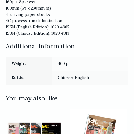
160p + 8p cover
160mm (w) x 230mm (h)
4 varying paper stocks
4C process + matt lamination
ISSN (English Edition): 1029 4805
ISSN (Chinese Edition): 1029 4813
Additional information
Weight
400 g
Edition
Chinese, English
You may also like…