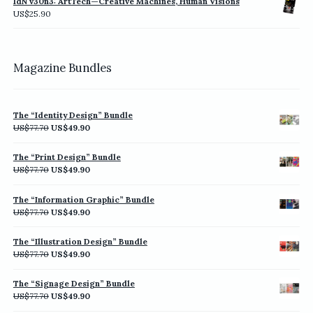
IdN v30n3: ArtTech—Creative Machines, Human Visions
through
US$
25.90
US$198.00
Magazine Bundles
The “Identity Design” Bundle
Original
Current
US$
77.70
US$
49.90
price
price
was:
is:
The “Print Design” Bundle
US$77.70.
US$49.90.
Original
Current
US$
77.70
US$
49.90
price
price
was:
is:
The “Information Graphic” Bundle
US$77.70.
US$49.90.
Original
Current
US$
77.70
US$
49.90
price
price
was:
is:
The “Illustration Design” Bundle
US$77.70.
US$49.90.
Original
Current
US$
77.70
US$
49.90
price
price
was:
is:
The “Signage Design” Bundle
US$77.70.
US$49.90.
Original
Current
US$
77.70
US$
49.90
price
price