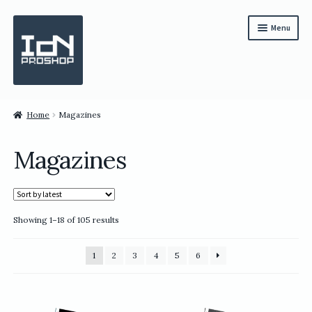
Skip
Skip
Menu
to
to
navigation
content
Subscription
Home
Magazines
Bundles
Magazines
Magazines
All Items
Sorted
Showing 1–18 of 105 results
English
by
latest
繁體中文
1
2
3
4
5
6