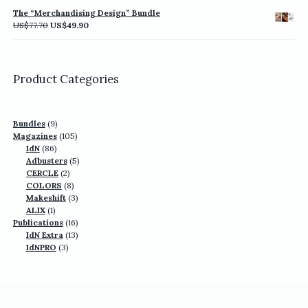
was:
is:
The “Merchandising Design” Bundle
US$77.70.
US$49.90.
Original
Current
US$
77.70
US$
49.90
price
price
was:
is:
US$77.70.
US$49.90.
Product Categories
9
Bundles
9
products
105
Magazines
105
86
products
IdN
86
products
5
Adbusters
5
2
products
CERCLE
2
products
8
COLORS
8
products
3
Makeshift
3
1
products
ALIX
1
product
16
Publications
16
13
products
IdN Extra
13
3
products
IdNPRO
3
products