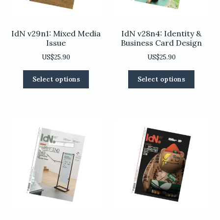
product
page
page
IdN v29n1: Mixed Media
IdN v28n4: Identity &
Issue
Business Card Design
US$
25.90
US$
25.90
This
This
Select options
Select options
product
product
has
has
multiple
multiple
variants.
variants
The
The
options
options
may
may
be
be
chosen
chosen
on
on
the
the
product
product
page
page