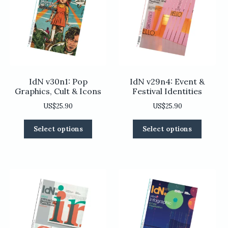
be
be
chosen
chosen
on
on
the
the
product
product
page
page
IdN v30n1: Pop
IdN v29n4: Event &
Graphics, Cult & Icons
Festival Identities
US$
25.90
US$
25.90
This
This
Select options
Select options
product
product
has
has
multiple
multiple
variants.
variants
The
The
options
options
may
may
be
be
chosen
chosen