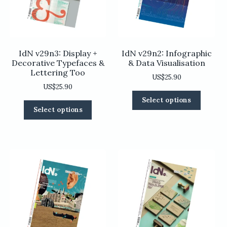
on
on
the
the
product
product
page
page
IdN v29n3: Display +
IdN v29n2: Infographic
Decorative Typefaces &
& Data Visualisation
Lettering Too
US$
25.90
US$
25.90
This
Select options
This
product
Select options
product
has
has
multiple
multiple
variants
variants.
The
The
options
options
may
may
be
be
chosen
chosen
on
on
the
the
product