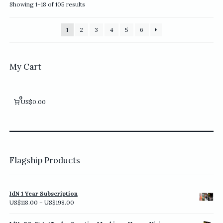
options
options
Sorted
Showing 1–18 of 105 results
may
may
by
be
be
latest
1
2
3
4
5
6
chosen
chosen
on
on
the
the
product
product
My Cart
page
page
0
US$0.00
Flagship Products
IdN 1 Year Subscription
Price
US$
118.00
–
US$
198.00
range:
US$118.00