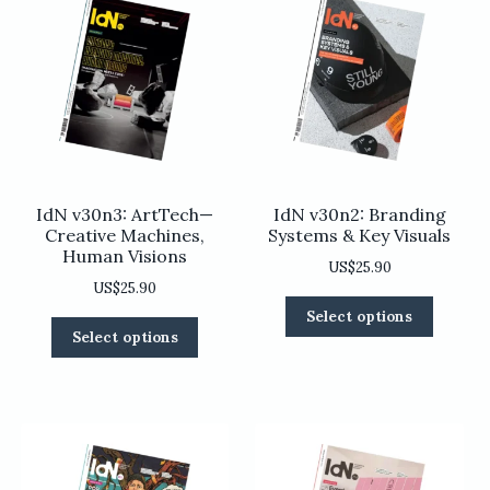
IdN v30n3: ArtTech—
IdN v30n2: Branding
Creative Machines,
Systems & Key Visuals
Human Visions
US$
25.90
US$
25.90
This
Select options
This
product
Select options
product
has
has
multiple
multiple
variants
variants.
The
The
options
options
may
may