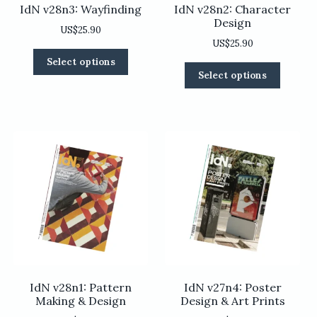
IdN v28n3: Wayfinding
IdN v28n2: Character
Design
US$
25.90
US$
25.90
This
Select options
This
product
Select options
product
has
has
multiple
multiple
variants.
variants
The
The
options
options
may
may
be
be
chosen
chosen
on
on
the
the
product
product
page
page
IdN v28n1: Pattern
IdN v27n4: Poster
Making & Design
Design & Art Prints