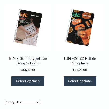
variants.
variants
The
The
options
options
may
may
be
be
chosen
chosen
on
on
the
the
product
product
page
page
IdN v26n3: Typeface
IdN v26n2: Edible
Design Issue
Graphics
US$
25.90
US$
25.90
This
This
Select options
Select options
product
product
has
has
multiple
multiple
variants.
variants
The
The