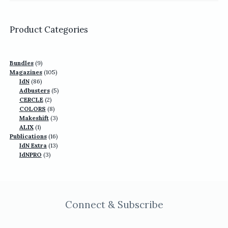
was:
is:
US$77.70.
US$49.90.
Product Categories
9
Bundles
9
products
105
Magazines
105
86
products
IdN
86
products
5
Adbusters
5
2
products
CERCLE
2
products
8
COLORS
8
products
3
Makeshift
3
1
products
ALIX
1
product
16
Publications
16
13
products
IdN Extra
13
3
products
IdNPRO
3
products
Connect & Subscribe