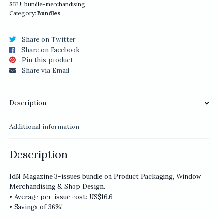
quantity
SKU:
bundle-merchandising
Category:
Bundles
Share on Twitter
Share on Facebook
Pin this product
Share via Email
Description
Additional information
Description
IdN Magazine 3-issues bundle on Product Packaging, Window
Merchandising & Shop Design.
• Average per-issue cost: US$16.6
• Savings of 36%!