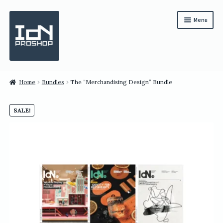
Skip
Skip
Menu
to
to
navigation
content
Subscription
Home
Bundles
The “Merchandising Design” Bundle
Bundles
SALE!
Magazines
All Items
English
繁體中文