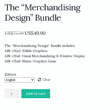
The “Merchandising
Design” Bundle
Original
Current
US$
77.70
US$
49.90
price
price
The “Merchandising Design” Bundle includes:
was:
is:
IdN v26n2: Edible Graphics
US$77.70.
US$49.90.
IdN v26n1: Visual Merchandising & Window Display
IdN v25n6: Music Graphics Issue
Edition
Clear
The
Add to cart
“Merchandising
Design”
Bundle