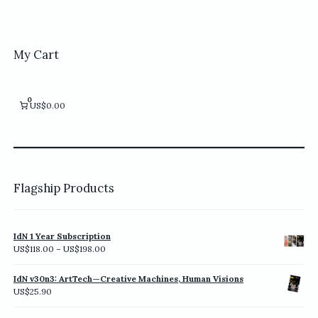
multiple
variants.
The
options
My Cart
may
be
chosen
0
US$0.00
on
the
product
page
Flagship Products
IdN 1 Year Subscription
Price
US$
118.00
–
US$
198.00
range:
US$118.00
IdN v30n3: ArtTech—Creative Machines, Human Visions
through
US$
25.90
US$198.00