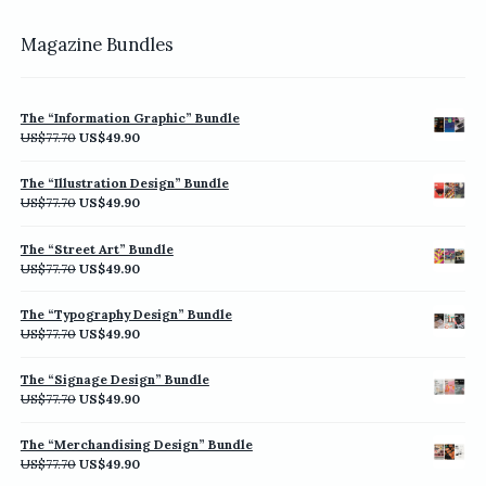
Magazine Bundles
The “Information Graphic” Bundle
Original
Current
US$
77.70
US$
49.90
price
price
was:
is:
The “Illustration Design” Bundle
US$77.70.
US$49.90.
Original
Current
US$
77.70
US$
49.90
price
price
was:
is:
The “Street Art” Bundle
US$77.70.
US$49.90.
Original
Current
US$
77.70
US$
49.90
price
price
was:
is:
The “Typography Design” Bundle
US$77.70.
US$49.90.
Original
Current
US$
77.70
US$
49.90
price
price
was:
is:
The “Signage Design” Bundle
US$77.70.
US$49.90.
Original
Current
US$
77.70
US$
49.90
price
price
was:
is:
The “Merchandising Design” Bundle
US$77.70.
US$49.90.
Original
Current
US$
77.70
US$
49.90
price
price