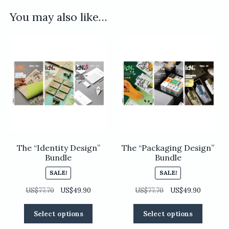
You may also like…
The “Identity Design”
The “Packaging Design”
Bundle
Bundle
SALE!
SALE!
Original
Current
Original
Current
US$
77.70
US$
49.90
US$
77.70
US$
49.90
price
price
price
price
This
This
was:
is:
was:
is:
Select options
Select options
product
product
US$77.70.
US$49.90.
US$77.70.
US$49.90