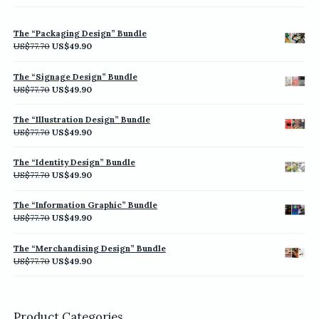
The “Packaging Design” Bundle
Original
Current
US$
77.70
US$
49.90
price
price
was:
is:
The “Signage Design” Bundle
US$77.70.
US$49.90.
Original
Current
US$
77.70
US$
49.90
price
price
was:
is:
The “Illustration Design” Bundle
US$77.70.
US$49.90.
Original
Current
US$
77.70
US$
49.90
price
price
was:
is:
The “Identity Design” Bundle
US$77.70.
US$49.90.
Original
Current
US$
77.70
US$
49.90
price
price
was:
is:
The “Information Graphic” Bundle
US$77.70.
US$49.90.
Original
Current
US$
77.70
US$
49.90
price
price
was:
is:
The “Merchandising Design” Bundle
US$77.70.
US$49.90.
Original
Current
US$
77.70
US$
49.90
price
price
was:
is:
US$77.70.
US$49.90.
Product Categories