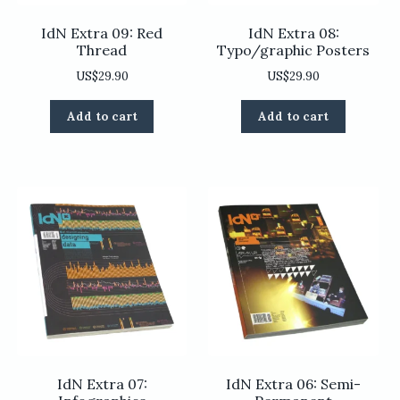
IdN Extra 09: Red
IdN Extra 08:
Thread
Typo/graphic Posters
US$
29.90
US$
29.90
Add to cart
Add to cart
IdN Extra 07:
IdN Extra 06: Semi-