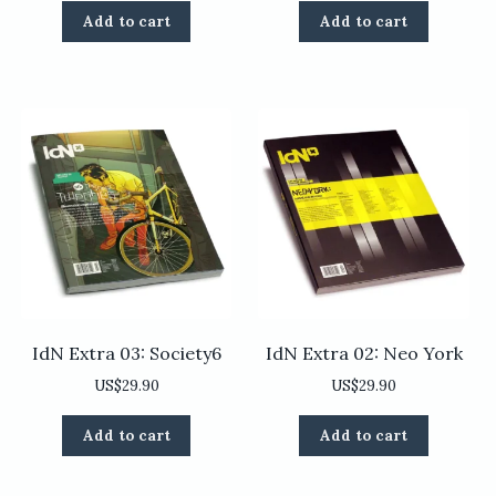
Add to cart
Add to cart
IdN Extra 03: Society6
IdN Extra 02: Neo York
US$
29.90
US$
29.90
Add to cart
Add to cart