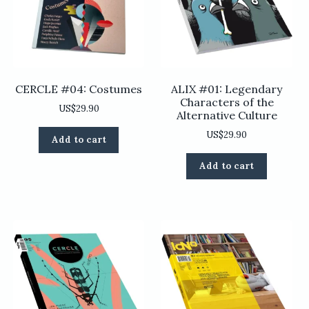
CERCLE #04: Costumes
ALIX #01: Legendary
Characters of the
US$
29.90
Alternative Culture
US$
29.90
Add to cart
Add to cart