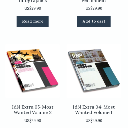
Infographics
Permanent
US$
29.90
US$
29.90
Read more
Add to cart
IdN Extra 05: Most
IdN Extra 04: Most
Wanted Volume 2
Wanted Volume 1
US$
29.90
US$
29.90