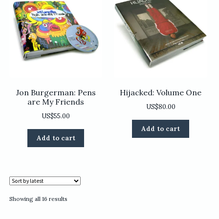
Jon Burgerman: Pens
Hijacked: Volume One
are My Friends
US$
80.00
US$
55.00
Add to cart
Add to cart
Sorted
Showing all 16 results
by
latest