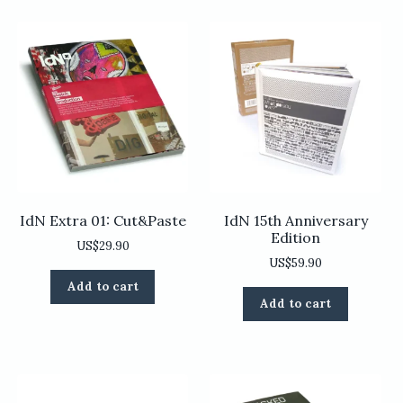
IdN Extra 01: Cut&Paste
IdN 15th Anniversary
Edition
US$
29.90
US$
59.90
Add to cart
Add to cart