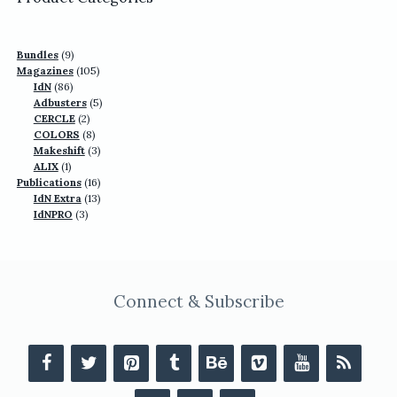
9
Bundles
9
products
105
Magazines
105
86
products
IdN
86
products
5
Adbusters
5
2
products
CERCLE
2
products
8
COLORS
8
products
3
Makeshift
3
1
products
ALIX
1
product
16
Publications
16
13
products
IdN Extra
13
3
products
IdNPRO
3
products
Connect & Subscribe