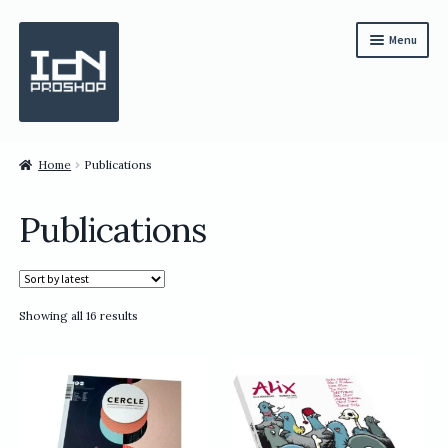
Skip
Skip
Menu
to
to
navigation
content
Subscription
Home
Publications
Bundles
Publications
Magazines
All Items
Sorted
Showing all 16 results
English
by
latest
繁體中文