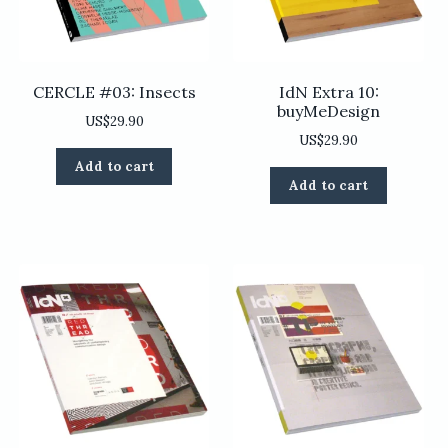
CERCLE #03: Insects
IdN Extra 10:
buyMeDesign
US$
29.90
US$
29.90
Add to cart
Add to cart