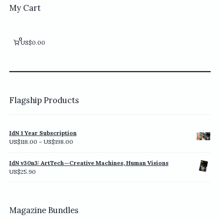
My Cart
0
US$0.00
Flagship Products
IdN 1 Year Subscription
Price
US$
118.00
–
US$
198.00
range:
US$118.00
IdN v30n3: ArtTech—Creative Machines, Human Visions
through
US$
25.90
US$198.00
Magazine Bundles