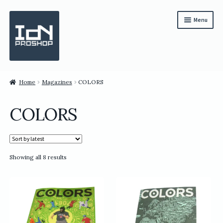
Skip
Skip
Menu
to
to
navigation
content
Subscription
Home
Magazines
COLORS
Bundles
COLORS
Magazines
All Items
Sorted
Showing all 8 results
English
by
latest
繁體中文