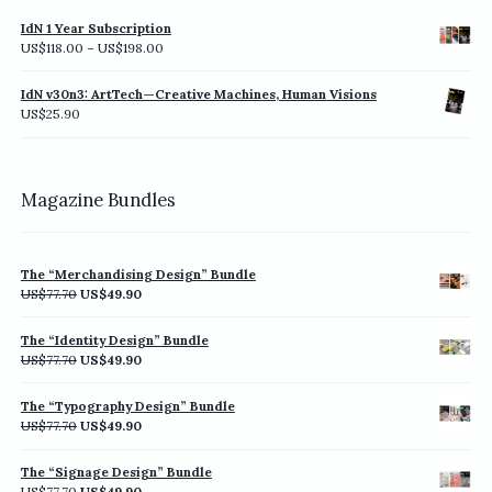
IdN 1 Year Subscription
Price
US$
118.00
–
US$
198.00
range:
US$118.00
IdN v30n3: ArtTech—Creative Machines, Human Visions
through
US$
25.90
US$198.00
Magazine Bundles
The “Merchandising Design” Bundle
Original
Current
US$
77.70
US$
49.90
price
price
was:
is:
The “Identity Design” Bundle
US$77.70.
US$49.90.
Original
Current
US$
77.70
US$
49.90
price
price
was:
is:
The “Typography Design” Bundle
US$77.70.
US$49.90.
Original
Current
US$
77.70
US$
49.90
price
price
was:
is:
The “Signage Design” Bundle
US$77.70.
US$49.90.
Original
Current
US$
77.70
US$
49.90