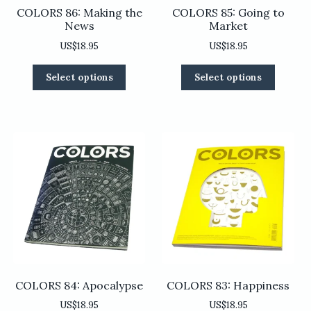
COLORS 86: Making the
COLORS 85: Going to
News
Market
US$
18.95
US$
18.95
This
This
Select options
Select options
product
product
has
has
multiple
multiple
variants.
variants
The
The
options
options
may
may
be
be
chosen
chosen
on
on
the
the
product
product
page
page
COLORS 84: Apocalypse
COLORS 83: Happiness
US$
18.95
US$
18.95