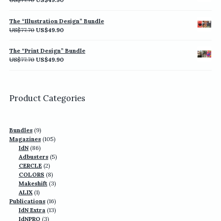
price
price
was:
is:
The “Illustration Design” Bundle
US$77.70.
US$49.90.
Original
Current
US$
77.70
US$
49.90
price
price
was:
is:
The “Print Design” Bundle
US$77.70.
US$49.90.
Original
Current
US$
77.70
US$
49.90
price
price
was:
is:
US$77.70.
US$49.90.
Product Categories
9
Bundles
9
products
105
Magazines
105
86
products
IdN
86
products
5
Adbusters
5
2
products
CERCLE
2
products
8
COLORS
8
products
3
Makeshift
3
1
products
ALIX
1
product
16
Publications
16
13
products
IdN Extra
13
3
products
IdNPRO
3