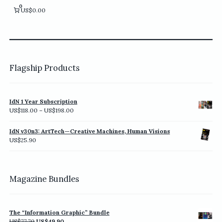
chosen
0
US$0.00
on
the
product
page
Flagship Products
IdN 1 Year Subscription
Price
US$
118.00
–
US$
198.00
range:
US$118.00
IdN v30n3: ArtTech—Creative Machines, Human Visions
through
US$
25.90
US$198.00
Magazine Bundles
The “Information Graphic” Bundle
Original
Current
US$
77.70
US$
49.90