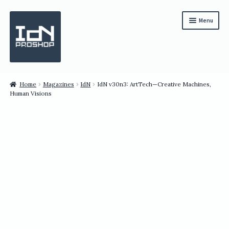
Skip
Skip
Menu
to
to
navigation
content
Subscription
Home
Magazines
IdN
IdN v30n3: ArtTech—Creative Machines,
Human Visions
Bundles
Magazines
All Items
English
繁體中文