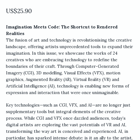
US$
25.90
Imagination Meets Code: The Shortcut to Rendered
Realities
The fusion of art and technology is revolutionising the creative
landscape, offering artists unprecedented tools to expand their
imagination. In this issue, we showcase the works of 24
creatives who are embracing technology to redefine the
boundaries of their craft. Through Computer-Generated
Imagery (CGI), 3D modelling, Visual Effects (VFX), motion
graphics, Augmented Reality (AR), Virtual Reality (VR) and
Artificial Intelligence (AI), technology is enabling new forms of
expression and interaction that were once unimaginable.
Key technologies—such as CGI, VFX, and AI—are no longer just
supplementary tools but integral elements of the creative
process. While CGI and VFX once dazzled audiences, today’s
digital artists are exploring the vast potentials of VR and AI,
transforming the way art is conceived and experienced. AI, in
particular, has sparked intense debate: is it an ally to the artist,