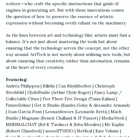
writers’—who craft the specific instructions that guide AI
engines in generating art. But with these innovations comes
the question of how to preserve the essence of artistic
expression without becoming overly reliant on the machinery.
As the lines between art and technology blur, artists must find a
balance. It’s not just about mastering the tools but about
ensuring that the technology serves the concept, not the other
way around. ArtTech is not merely about utilising new tools, but
about ensuring that creativity, rather than automation, remains
at the heart of every creation.
Featuring:
Andréa Philippon | Billelis | Can Büyükberber | Christoph
Strohfeld | ClydeStudio (Arthur Clyde Roger) | Fancy Lamp /
Collectable Cities | Five Three Five Design (Tania Kalina) |
FutureDeluxe | Get it Studio (Sandra Golay & Alexandre Armand)
| Joan García Pons | Leonardoworx (Leonardo Betti) | Mach
Studio | Magnane (Benoit Challand & JF Passot) | Media.Work |
MINIMALCHAT (Bel R. Tarducci & Seba Morales) | Mr Kaplin
(Robert Glassford) | notooSTUDIO | NotReal | Rare Volume |