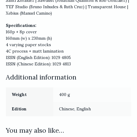
Santi Zoraidez | Sawdust (Jonathan Quainton & Rob Gonzalez) |
TEF Studio (Bruno Inhudes & Ruth Cruz) | Transparent House |
Xebius (Manuel Camino)
Specifications:
160p + 8p cover
160mm (w) x 230mm (h)
4 varying paper stocks
4C process + matt lamination
ISSN (English Edition): 1029 4805
ISSN (Chinese Edition): 1029 4813
Additional information
Weight
400 g
Edition
Chinese, English
You may also like…