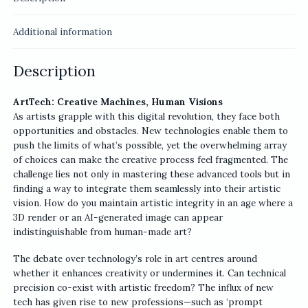
Additional information
Description
ArtTech: Creative Machines, Human Visions
As artists grapple with this digital revolution, they face both
opportunities and obstacles. New technologies enable them to
push the limits of what’s possible, yet the overwhelming array
of choices can make the creative process feel fragmented. The
challenge lies not only in mastering these advanced tools but in
finding a way to integrate them seamlessly into their artistic
vision. How do you maintain artistic integrity in an age where a
3D render or an AI-generated image can appear
indistinguishable from human-made art?
The debate over technology’s role in art centres around
whether it enhances creativity or undermines it. Can technical
precision co-exist with artistic freedom? The influx of new
tech has given rise to new professions—such as ‘prompt