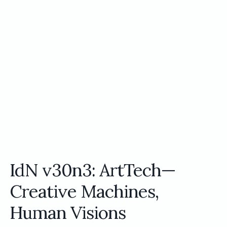
IdN v30n3: ArtTech—
Creative Machines,
Human Visions