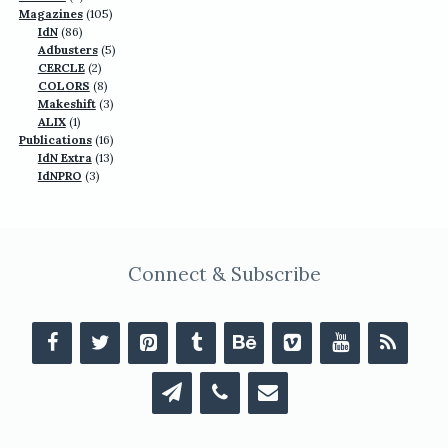
products
105
Magazines
105
86
products
IdN
86
products
5
Adbusters
5
2
products
CERCLE
2
products
8
COLORS
8
products
3
Makeshift
3
1
products
ALIX
1
product
16
Publications
16
13
products
IdN Extra
13
3
products
IdNPRO
3
products
Connect & Subscribe