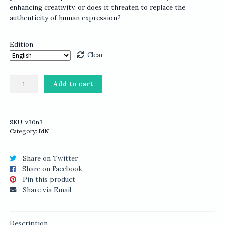
enhancing creativity, or does it threaten to replace the
authenticity of human expression?
Edition
Clear
IdN
Add to cart
v30n3:
ArtTech
—
Creative
SKU:
v30n3
Category:
IdN
Machines,
Human
Visions
Share on Twitter
quantity
Share on Facebook
Pin this product
Share via Email
Description