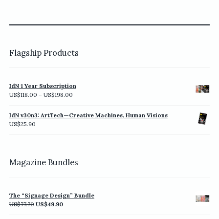
Flagship Products
IdN 1 Year Subscription
Price
US$
118.00
–
US$
198.00
range:
US$118.00
IdN v30n3: ArtTech—Creative Machines, Human Visions
through
US$
25.90
US$198.00
Magazine Bundles
The “Signage Design” Bundle
Original
Current
US$
77.70
US$
49.90
price
price