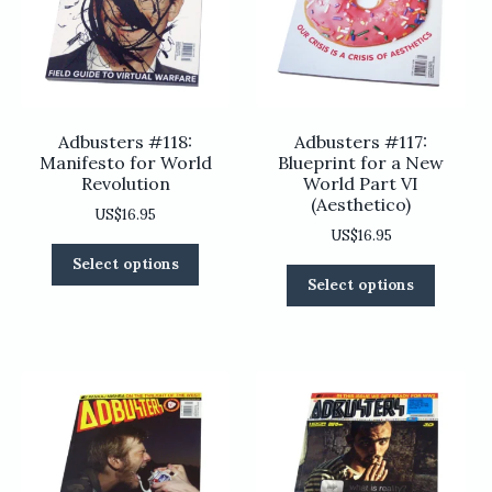
Adbusters #118:
Adbusters #117:
Manifesto for World
Blueprint for a New
Revolution
World Part VI
(Aesthetico)
US$
16.95
US$
16.95
This
Select options
This
product
Select options
product
has
has
multiple
multiple
variants.
variants
The
The
options
options
may
may
be
be
chosen
chosen
on