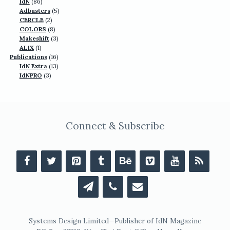
86
products
IdN
86
products
5
Adbusters
5
2
products
CERCLE
2
products
8
COLORS
8
products
3
Makeshift
3
1
products
ALIX
1
product
16
Publications
16
13
products
IdN Extra
13
3
products
IdNPRO
3
products
Connect & Subscribe
Systems Design Limited—Publisher of IdN Magazine