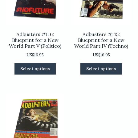
on
the
the
product
product
page
page
Adbusters #116:
Adbusters #115:
Blueprint for a New
Blueprint for a New
World Part V (Politico)
World Part IV (Techno)
US$
16.95
US$
16.95
This
This
Select options
Select options
product
product
has
has
multiple
multiple
variants.
variants
The
The
options
options
may
may
be
be
chosen
chosen
on
on
the
the