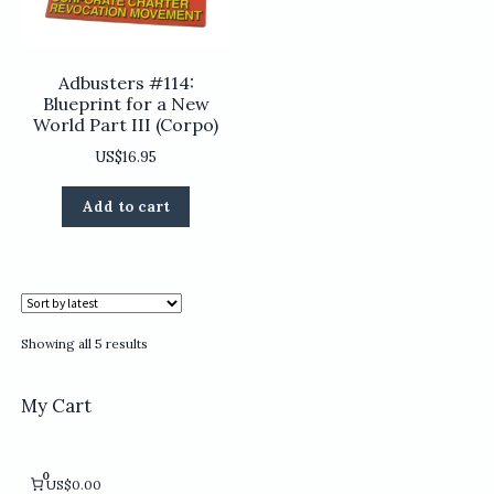
product
product
page
page
Adbusters #114:
Blueprint for a New
World Part III (Corpo)
US$
16.95
Add to cart
Sorted
Showing all 5 results
by
latest
My Cart
0
US$0.00