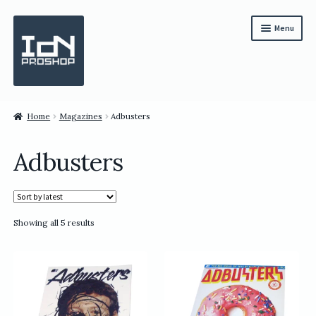
Skip
Skip
Menu
to
to
navigation
content
Subscription
Home
Magazines
Adbusters
Bundles
Adbusters
Magazines
All Items
Sorted
Showing all 5 results
English
by
latest
繁體中文