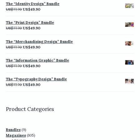
was:
is:
The “Identity Design” Bundle
US$77.70.
US$49.90.
Original
Current
US$
77.70
US$
49.90
price
price
was:
is:
The “Print Design” Bundle
US$77.70.
US$49.90.
Original
Current
US$
77.70
US$
49.90
price
price
was:
is:
The “Merchandising Design” Bundle
US$77.70.
US$49.90.
Original
Current
US$
77.70
US$
49.90
price
price
was:
is:
The “Information Graphic” Bundle
US$77.70.
US$49.90.
Original
Current
US$
77.70
US$
49.90
price
price
was:
is:
The “Typography Design” Bundle
US$77.70.
US$49.90.
Original
Current
US$
77.70
US$
49.90
price
price
was:
is:
US$77.70.
US$49.90.
Product Categories
9
Bundles
9
products
105
Magazines
105