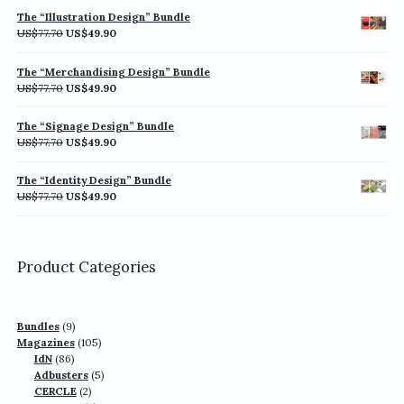
was:
is:
The “Illustration Design” Bundle
US$77.70.
US$49.90.
Original
Current
US$
77.70
US$
49.90
price
price
was:
is:
The “Merchandising Design” Bundle
US$77.70.
US$49.90.
Original
Current
US$
77.70
US$
49.90
price
price
was:
is:
The “Signage Design” Bundle
US$77.70.
US$49.90.
Original
Current
US$
77.70
US$
49.90
price
price
was:
is:
The “Identity Design” Bundle
US$77.70.
US$49.90.
Original
Current
US$
77.70
US$
49.90
price
price
was:
is:
US$77.70.
US$49.90.
Product Categories
9
Bundles
9
products
105
Magazines
105
86
products
IdN
86
products
5
Adbusters
5
2
products
CERCLE
2