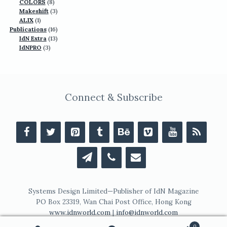
products
8
COLORS
8
products
3
Makeshift
3
1
products
ALIX
1
product
16
Publications
16
13
products
IdN Extra
13
3
products
IdNPRO
3
products
Connect & Subscribe
Systems Design Limited—Publisher of IdN Magazine
PO Box 23319, Wan Chai Post Office, Hong Kong
www.idnworld.com
|
info@idnworld.com
0