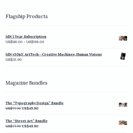
Flagship Products
IdN 1 Year Subscription
Price
US$
118.00
–
US$
198.00
range:
US$118.00
IdN v30n3: ArtTech—Creative Machines, Human Visions
through
US$
25.90
US$198.00
Magazine Bundles
The “Typography Design” Bundle
Original
Current
US$
77.70
US$
49.90
price
price
was:
is:
The “Street Art” Bundle
US$77.70.
US$49.90.
Original
Current
US$
77.70
US$
49.90
price
price