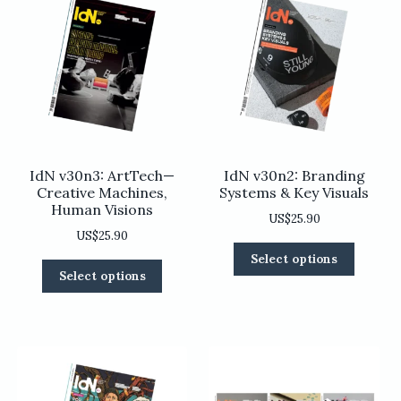
IdN v30n3: ArtTech—
IdN v30n2: Branding
Creative Machines,
Systems & Key Visuals
Human Visions
US$
25.90
US$
25.90
This
Select options
This
product
Select options
product
has
has
multiple
multiple
variants
variants.
The
The
options
options
may
may