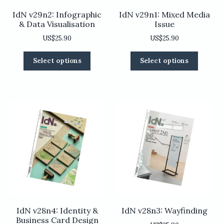
IdN v29n2: Infographic
IdN v29n1: Mixed Media
& Data Visualisation
Issue
US$
25.90
US$
25.90
This
This
Select options
Select options
product
product
has
has
multiple
multiple
variants.
variants
The
The
options
options
may
may
be
be
chosen
chosen
on
on
the
the
product
product
page
page
IdN v28n4: Identity &
IdN v28n3: Wayfinding
Business Card Design