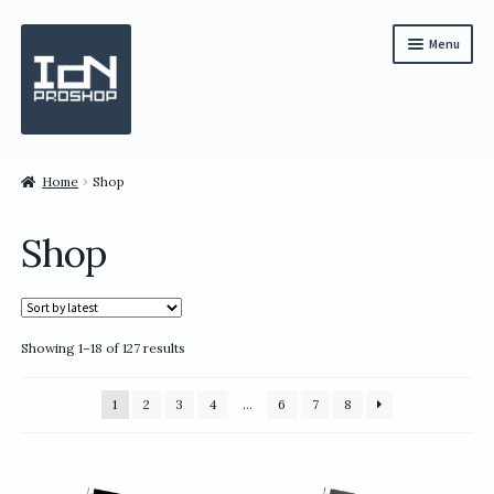
Skip
Skip
Menu
to
to
navigation
content
Subscription
Home
Shop
Bundles
Shop
Magazines
All Items
Sorted
Showing 1–18 of 127 results
English
by
latest
繁體中文
1
2
3
4
…
6
7
8