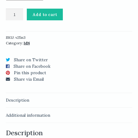
IdN
Add to cart
v25n3:
Packaging
Design
quantity
SKU:
v25n3
Category:
IdN
Share on Twitter
Share on Facebook
Pin this product
Share via Email
Description
Additional information
Description