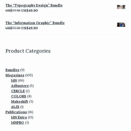
was:
is:
The “Typography Design” Bundle
US$77.70.
US$49.90.
Original
Current
US$
77.70
US$
49.90
price
price
was:
is:
The “Information Graphic” Bundle
US$77.70.
US$49.90.
Original
Current
US$
77.70
US$
49.90
price
price
was:
is:
US$77.70.
US$49.90.
Product Categories
9
Bundles
9
products
105
Magazines
105
86
products
IdN
86
products
5
Adbusters
5
2
products
CERCLE
2
products
8
COLORS
8
products
3
Makeshift
3
1
products
ALIX
1
product
16
Publications
16
13
products
IdN Extra
13
3
products
IdNPRO
3
products