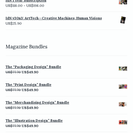
IdN 1 Year Subscription
Price
US$
118.00
–
US$
198.00
range:
US$118.00
IdN v30n3: ArtTech—Creative Machines, Human Visions
through
US$
25.90
US$198.00
Magazine Bundles
The “Packaging Design” Bundle
Original
Current
US$
77.70
US$
49.90
price
price
was:
is:
The “Print Design” Bundle
US$77.70.
US$49.90.
Original
Current
US$
77.70
US$
49.90
price
price
was:
is:
The “Merchandising Design” Bundle
US$77.70.
US$49.90.
Original
Current
US$
77.70
US$
49.90
price
price
was:
is:
The “Illustration Design” Bundle
US$77.70.
US$49.90.
Original
Current
US$
77.70
US$
49.90
price
price