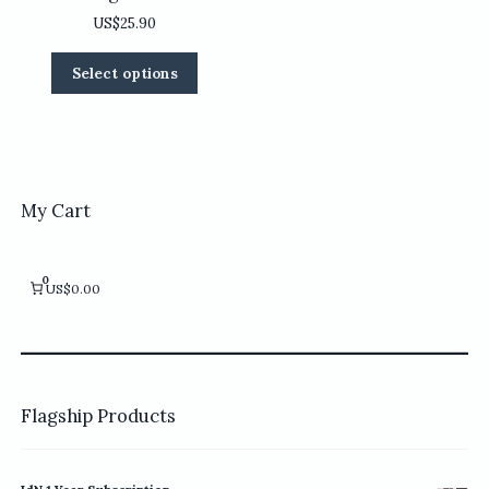
US$
25.90
This
Select options
product
has
multiple
variants.
The
options
My Cart
may
be
chosen
0
US$0.00
on
the
product
page
Flagship Products