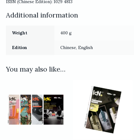
ISSN (Chinese Edition): 1029 4813
Additional information
Weight
400 g
Edition
Chinese, English
You may also like…