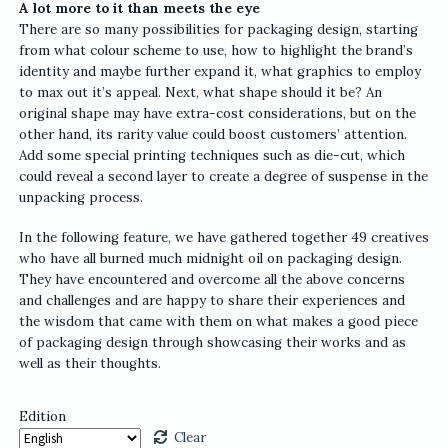
A lot more to it than meets the eye
There are so many possibilities for packaging design, starting
from what colour scheme to use, how to highlight the brand’s
identity and maybe further expand it, what graphics to employ
to max out it’s appeal. Next, what shape should it be? An
original shape may have extra-cost considerations, but on the
other hand, its rarity value could boost customers’ attention.
Add some special printing techniques such as die-cut, which
could reveal a second layer to create a degree of suspense in the
unpacking process.
In the following feature, we have gathered together 49 creatives
who have all burned much midnight oil on packaging design.
They have encountered and overcome all the above concerns
and challenges and are happy to share their experiences and
the wisdom that came with them on what makes a good piece
of packaging design through showcasing their works and as
well as their thoughts.
Edition
Clear