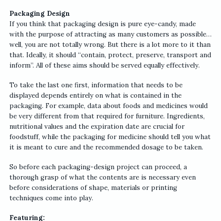
Packaging Design
If you think that packaging design is pure eye-candy, made
with the purpose of attracting as many customers as possible…
well, you are not totally wrong. But there is a lot more to it than
that. Ideally, it should “contain, protect, preserve, transport and
inform”. All of these aims should be served equally effectively.
To take the last one first, information that needs to be
displayed depends entirely on what is contained in the
packaging. For example, data about foods and medicines would
be very different from that required for furniture. Ingredients,
nutritional values and the expiration date are crucial for
foodstuff, while the packaging for medicine should tell you what
it is meant to cure and the recommended dosage to be taken.
So before each packaging-design project can proceed, a
thorough grasp of what the contents are is necessary even
before considerations of shape, materials or printing
techniques come into play.
Featuring: