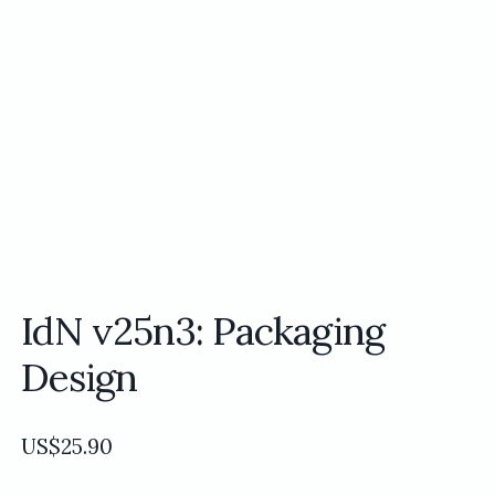
IdN v25n3: Packaging
Design
US$
25.90