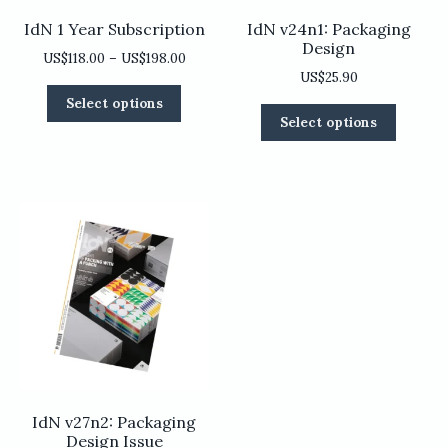
IdN 1 Year Subscription
IdN v24n1: Packaging
Design
Price
US$
118.00
–
US$
198.00
US$
25.90
range:
This
US$118.00
Select options
This
product
through
Select options
product
has
US$198.00
has
multiple
multiple
variants.
variants
The
The
options
options
may
may
be
be
chosen
chosen
on
on
the
the
product
product
page
page
IdN v27n2: Packaging
Design Issue