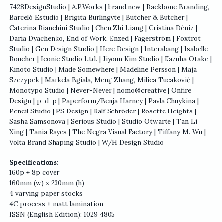
7428DesignStudio | A.P.Works | brand.new | Backbone Branding,
Barceló Estudio | Brigita Burlingyte | Butcher & Butcher |
Caterina Bianchini Studio | Chen Zhi Liang | Cristina Déniz |
Daria Dyachenko, End of Work, Enzed | Fagerström | Foxtrot
Studio | Gen Design Studio | Here Design | Interabang | Isabelle
Boucher | Iconic Studio Ltd. | Jiyoun Kim Studio | Kazuha Otake |
Kinoto Studio | Made Somewhere | Madeline Persson | Maja
Szczypek | Markela Bgiala, Meng Zhang, Milica Tucaković |
Monotypo Studio | Never-Never | nomo®creative | Onfire
Design | p-d-p | Paperform/Benja Harney | Pavla Chuykina |
Pencil Studio | PS Design | Ralf Schröder | Rosette Heights |
Sasha Samsonova | Serious Studio | Studio Otwarte | Tan Li
Xing | Tania Rayes | The Negra Visual Factory | Tiffany M. Wu |
Volta Brand Shaping Studio | W/H Design Studio
Specifications:
160p + 8p cover
160mm (w) x 230mm (h)
4 varying paper stocks
4C process + matt lamination
ISSN (English Edition): 1029 4805