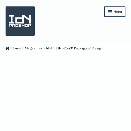
Skip
Skip
Menu
to
to
navigation
content
Subscription
Home
Magazines
IdN
IdN v25n3: Packaging Design
Bundles
Magazines
All Items
English
繁體中文