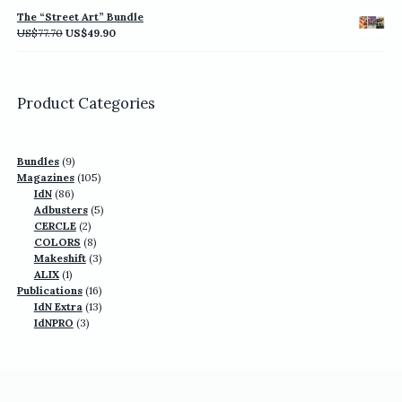
was:
is:
The “Street Art” Bundle
US$77.70.
US$49.90.
Original
Current
US$
77.70
US$
49.90
price
price
was:
is:
US$77.70.
US$49.90.
Product Categories
9
Bundles
9
products
105
Magazines
105
86
products
IdN
86
products
5
Adbusters
5
2
products
CERCLE
2
products
8
COLORS
8
products
3
Makeshift
3
1
products
ALIX
1
product
16
Publications
16
13
products
IdN Extra
13
3
products
IdNPRO
3
products