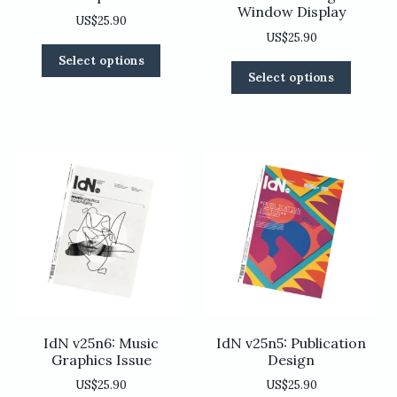
Window Display
US$
25.90
US$
25.90
This
Select options
This
product
Select options
product
has
has
multiple
multiple
variants.
variants
The
The
options
options
may
may
be
be
chosen
chosen
on
on
the
the
product
product
page
page
IdN v25n6: Music
IdN v25n5: Publication
Graphics Issue
Design
US$
25.90
US$
25.90