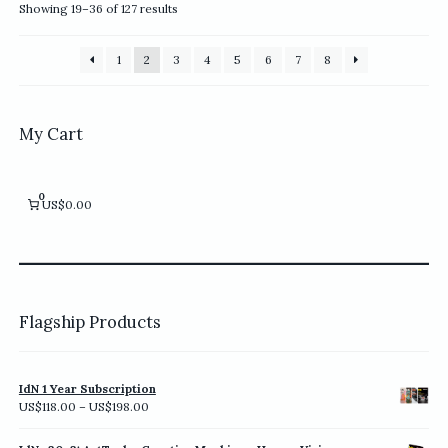
options
options
Sorted
Showing 19–36 of 127 results
may
may
by
be
be
latest
1
2
3
4
5
6
7
8
chosen
chosen
on
on
the
the
product
product
My Cart
page
page
0
US$0.00
Flagship Products
IdN 1 Year Subscription
Price
US$
118.00
–
US$
198.00
range:
US$118.00