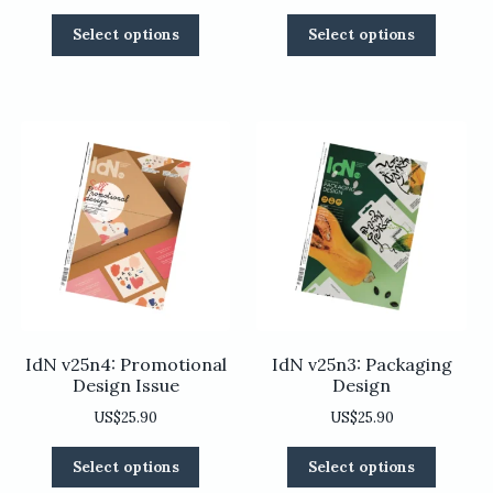
This
This
Select options
Select options
product
product
has
has
multiple
multiple
variants.
variants
The
The
options
options
may
may
be
be
chosen
chosen
on
on
the
the
product
product
page
page
IdN v25n4: Promotional
IdN v25n3: Packaging
Design Issue
Design
US$
25.90
US$
25.90
This
This
Select options
Select options
product
product