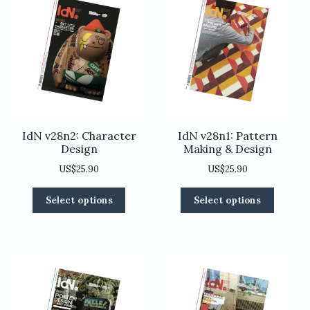
IdN v28n2: Character
IdN v28n1: Pattern
Design
Making & Design
US$
25.90
US$
25.90
This
This
Select options
Select options
product
product
has
has
multiple
multiple
variants.
variants
The
The
options
options
may
may