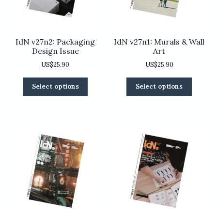
the
the
product
product
page
page
IdN v27n2: Packaging
IdN v27n1: Murals & Wall
Design Issue
Art
US$
25.90
US$
25.90
This
This
Select options
Select options
product
product
has
has
multiple
multiple
variants.
variants
The
The
options
options
may
may
be
be
chosen
chosen
on
on
the
the
product
product
page
page