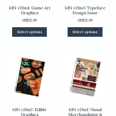
IdN v26n4: Game Art
IdN v26n3: Typeface
Graphics
Design Issue
US$
25.90
US$
25.90
This
This
Select options
Select options
product
product
has
has
multiple
multiple
variants.
variants
The
The
options
options
may
may
be
be
chosen
chosen
on
on
the
the
product
product
page
page
IdN v26n2: Edible
IdN v26n1: Visual
Graphics
Merchandising &