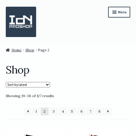
Skip
Skip
Menu
to
to
navigation
content
Subscription
Home
Shop
Page 2
Bundles
Shop
Magazines
All Items
Sorted
Showing 19–36 of 127 results
English
by
latest
繁體中文
1
2
3
4
5
6
7
8