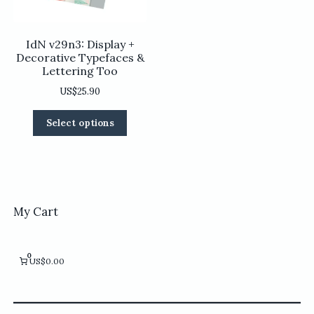
product
page
page
IdN v29n3: Display +
Decorative Typefaces &
Lettering Too
US$
25.90
This
Select options
product
has
multiple
variants.
The
options
My Cart
may
be
chosen
0
US$0.00
on
the
product
page