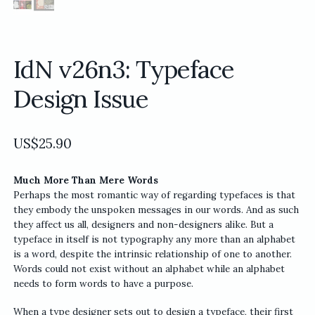
IdN v26n3: Typeface
Design Issue
US$
25.90
Much More Than Mere Words
Perhaps the most romantic way of regarding typefaces is that
they embody the unspoken messages in our words. And as such
they affect us all, designers and non-designers alike. But a
typeface in itself is not typography any more than an alphabet
is a word, despite the intrinsic relationship of one to another.
Words could not exist without an alphabet while an alphabet
needs to form words to have a purpose.
When a type designer sets out to design a typeface, their first