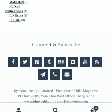
products
3
Makeshift
3
1
products
ALIX
1
product
16
Publications
16
13
products
IdN Extra
13
3
products
IdNPRO
3
products
Connect & Subscribe
Systems Design Limited—Publisher of IdN Magazine
PO Box 23319, Wan Chai Post Office, Hong Kong
www.idnworld.com
|
info@idnworld.com
0