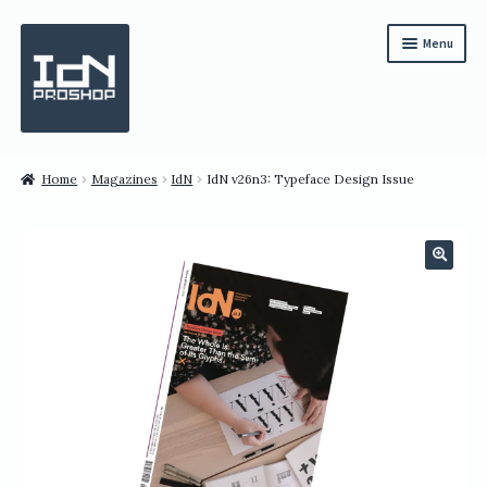
Skip
Skip
Menu
to
to
navigation
content
Subscription
Home
Magazines
IdN
IdN v26n3: Typeface Design Issue
Bundles
Magazines
🔍
All Items
English
繁體中文