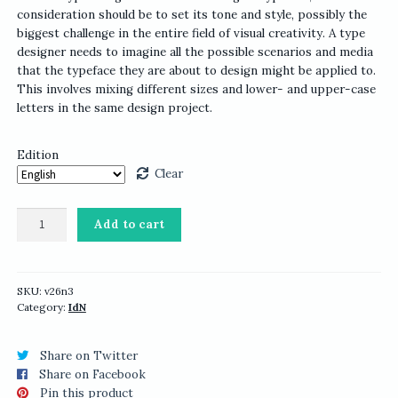
consideration should be to set its tone and style, possibly the
biggest challenge in the entire field of visual creativity. A type
designer needs to imagine all the possible scenarios and media
that the typeface they are about to design might be applied to.
This involves mixing different sizes and lower- and upper-case
letters in the same design project.
Edition
Clear
IdN
Add to cart
v26n3:
Typeface
Design
Issue
SKU:
v26n3
Category:
IdN
quantity
Share on Twitter
Share on Facebook
Pin this product