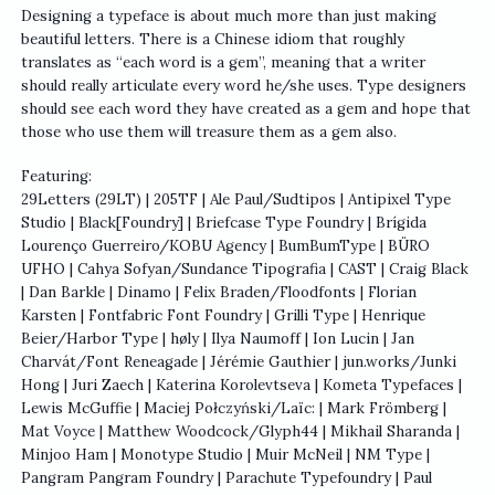
Designing a typeface is about much more than just making
beautiful letters. There is a Chinese idiom that roughly
translates as “each word is a gem”, meaning that a writer
should really articulate every word he/she uses. Type designers
should see each word they have created as a gem and hope that
those who use them will treasure them as a gem also.
Featuring:
29Letters (29LT) | 205TF | Ale Paul/Sudtipos | Antipixel Type
Studio | Black[Foundry] | Briefcase Type Foundry | Brígida
Lourenço Guerreiro/KOBU Agency | BumBumType | BÜRO
UFHO | Cahya Sofyan/Sundance Tipografia | CAST | Craig Black
| Dan Barkle | Dinamo | Felix Braden/Floodfonts | Florian
Karsten | Fontfabric Font Foundry | Grilli Type | Henrique
Beier/Harbor Type | høly | Ilya Naumoff | Ion Lucin | Jan
Charvát/Font Reneagade | Jérémie Gauthier | jun.works/Junki
Hong | Juri Zaech | Katerina Korolevtseva | Kometa Typefaces |
Lewis McGuffie | Maciej Połczyński/Laïc: | Mark Frömberg |
Mat Voyce | Matthew Woodcock/Glyph44 | Mikhail Sharanda |
Minjoo Ham | Monotype Studio | Muir McNeil | NM Type |
Pangram Pangram Foundry | Parachute Typefoundry | Paul