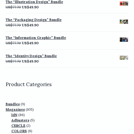
The “Illustration Design” Bundle
US$77.70.
US$49.90.
Original
Current
US$
77.70
US$
49.90
price
price
was:
is:
The “Packaging Design” Bundle
US$77.70.
US$49.90.
Original
Current
US$
77.70
US$
49.90
price
price
was:
is:
The “Information Graphic” Bundle
US$77.70.
US$49.90.
Original
Current
US$
77.70
US$
49.90
price
price
was:
is:
The “Identity Design” Bundle
US$77.70.
US$49.90.
Original
Current
US$
77.70
US$
49.90
price
price
was:
is:
US$77.70.
US$49.90.
Product Categories
9
Bundles
9
products
105
Magazines
105
86
products
IdN
86
products
5
Adbusters
5
2
products
CERCLE
2
products
8
COLORS
8