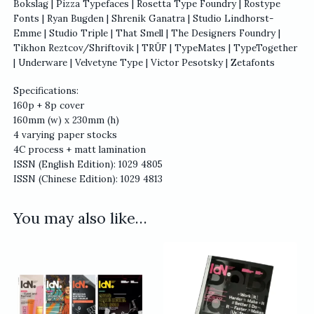
Bokslag | Pizza Typefaces | Rosetta Type Foundry | Rostype
Fonts | Ryan Bugden | Shrenik Ganatra | Studio Lindhorst-
Emme | Studio Triple | That Smell | The Designers Foundry |
Tikhon Reztcov/Shriftovik | TRÜF | TypeMates | TypeTogether
| Underware | Velvetyne Type | Victor Pesotsky | Zetafonts
Specifications:
160p + 8p cover
160mm (w) x 230mm (h)
4 varying paper stocks
4C process + matt lamination
ISSN (English Edition): 1029 4805
ISSN (Chinese Edition): 1029 4813
You may also like…