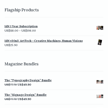
Flagship Products
IdN 1 Year Subscription
Price
US$
118.00
–
US$
198.00
range:
US$118.00
IdN v30n3: ArtTech—Creative Machines, Human Visions
through
US$
25.90
US$198.00
Magazine Bundles
The “Typography Design” Bundle
Original
Current
US$
77.70
US$
49.90
price
price
was:
is:
The “Signage Design” Bundle
US$77.70.
US$49.90.
Original
Current
US$
77.70
US$
49.90
price
price
was:
is: