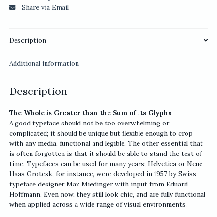
Share via Email
Description
Additional information
Description
The Whole is Greater than the Sum of its Glyphs
A good typeface should not be too overwhelming or
complicated; it should be unique but flexible enough to crop
with any media, functional and legible. The other essential that
is often forgotten is that it should be able to stand the test of
time. Typefaces can be used for many years; Helvetica or Neue
Haas Grotesk, for instance, were developed in 1957 by Swiss
typeface designer Max Miedinger with input from Eduard
Hoffmann. Even now, they still look chic, and are fully functional
when applied across a wide range of visual environments.