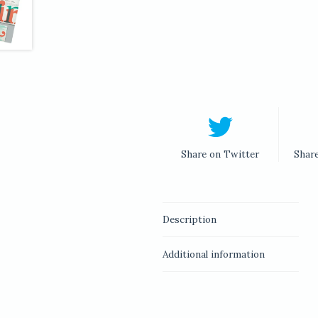
Share on Twitter
Shar
Description
Additional information