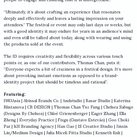
“Ultimately, it’s about crafting an experience that resonates
deeply and effectively and leaves a lasting impression on your
attendees.” The festival or event may only last days or weeks, but
with a good identity it may endure for years in an audience’s mind
and even still be talked about today, along with wearing and using
the products sold at the event.
The ID requires creativity and flexibility across various touch
points or, as one of our contributors, Thomas Chan, puts it:
“Everyone expects a bit of craziness in a festival design. It’s more
about provoking instant emotions as opposed to a brand-
identity project that should be timeless and rational”.
Featuring:
1983Asia | Abissal Brands Co. | Andstudio | Basar Studio | Katerina
Blistanova | CB DESIGN | Thomas Chan Tsz Fung | Chelsea Sabugo
(Designs By Chelsea) | Chloé Grienenberger | Eager Zhang | Ella
Zheng | Everyday Practice | Fixgu (Gustavo Estevão) | Goo Choki
Par | h3I Branding Agency | Han Gao | IS Creative Studio | Jinxin
Liu/Medium Design | Julia Miceli Pitta Studio | Kenneth Kuh |