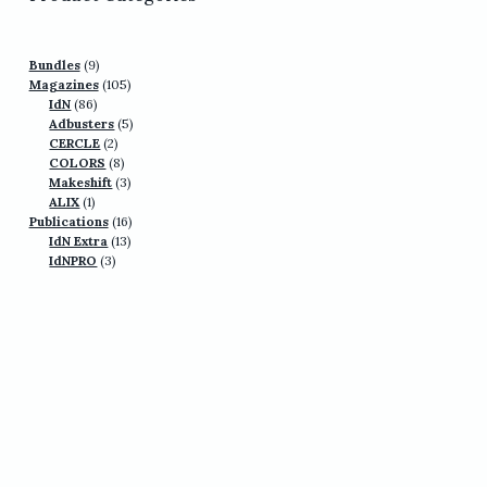
9
Bundles
9
products
105
Magazines
105
86
products
IdN
86
products
5
Adbusters
5
2
products
CERCLE
2
products
8
COLORS
8
products
3
Makeshift
3
1
products
ALIX
1
product
16
Publications
16
13
products
IdN Extra
13
3
products
IdNPRO
3
products