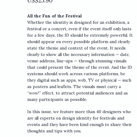
US$
25.90
All the Fun of the Festival
Whether the identity is designed for an exhibition, a
festival or a concert, even if the event itself only lasts
for a few days, the ID should be extremely powerful. It
should appear on every possible platform and clearly
state the theme and context of the event. It needs
clearly to show all the necessary information — date,
venue address, line-ups — through stunning visuals
that could present the theme of the event. And the ID
systems should work across various platforms, be
they digital such as apps, web, TV or physical — such
as posters and leaflets. The visuals must carry a
“wow!” effect, to attract potential audiences and as
many participants as possible.
In this issue, we feature more than 40 designers who
are all experts on design identity for festivals and
events and they have been kind enough to share their
thoughts and tips with you.