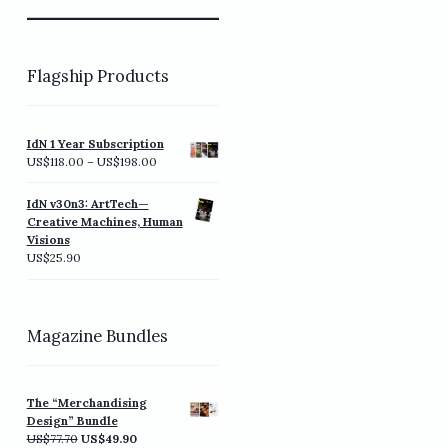
Flagship Products
IdN 1 Year Subscription
Price
US$
118.00
–
US$
198.00
range:
US$118.00
IdN v30n3: ArtTech—
through
Creative Machines, Human
US$198.00
Visions
US$
25.90
Magazine Bundles
The “Merchandising
Design” Bundle
Original
Current
US$
77.70
US$
49.90