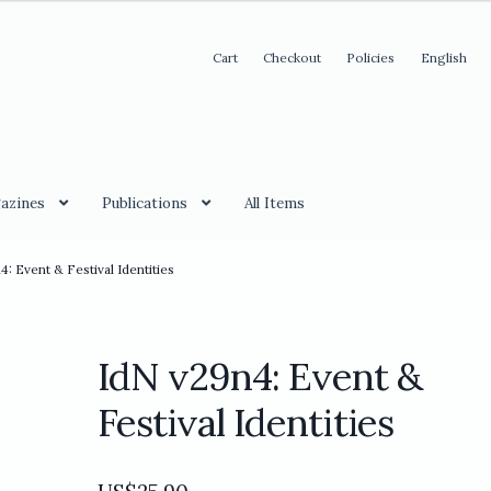
Cart
Checkout
Policies
English
azines
Publications
All Items
4: Event & Festival Identities
IdN v29n4: Event &
Festival Identities