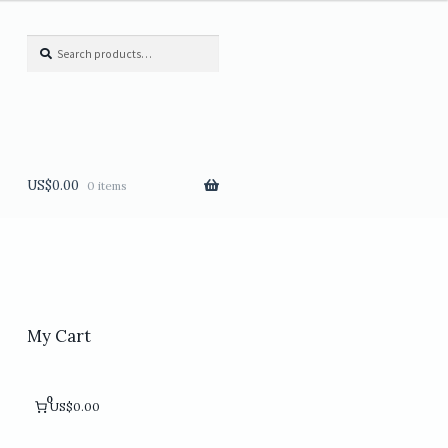
Search
Search
for:
US$
0.00
0 items
My Cart
0
US$0.00