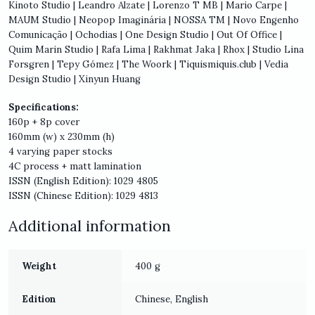
Kinoto Studio | Leandro Alzate | Lorenzo T MB | Mario Carpe |
MAUM Studio | Neopop Imaginária | NOSSA TM | Novo Engenho
Comunicação | Ochodias | One Design Studio | Out Of Office |
Quim Marin Studio | Rafa Lima | Rakhmat Jaka | Rhox | Studio Lina
Forsgren | Tepy Gómez | The Woork | Tiquismiquis.club | Vedia
Design Studio | Xinyun Huang
Specifications:
160p + 8p cover
160mm (w) x 230mm (h)
4 varying paper stocks
4C process + matt lamination
ISSN (English Edition): 1029 4805
ISSN (Chinese Edition): 1029 4813
Additional information
Weight
400 g
Edition
Chinese, English