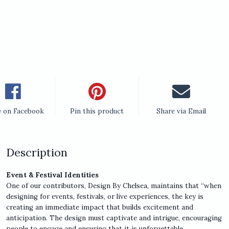
e on Facebook
Pin this product
Share via Email
Description
Event & Festival Identities
One of our contributors, Design By Chelsea, maintains that “when
designing for events, festivals, or live experiences, the key is
creating an immediate impact that builds excitement and
anticipation. The design must captivate and intrigue, encouraging
people to engage and ensuring that it is unforgettable.