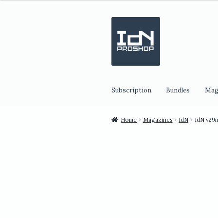
Skip
Skip
to
to
navigation
content
Subscription
Bundles
Mag
Home
Magazines
IdN
IdN v29n