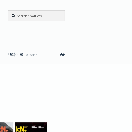
Search
Search
for:
US$
0.00
0 items