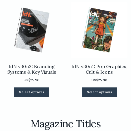
chosen
be
on
chosen
the
on
product
the
page
product
page
IdN v30n2: Branding
IdN v30n1: Pop Graphics,
Systems & Key Visuals
Cult & Icons
US$
25.90
US$
25.90
This
This
Select options
Select options
product
product
has
has
multiple
multiple
variants.
variants.
The
The
Magazine Titles
options
options
may
may