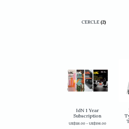
CERCLE
(2)
IdN 1 Year
Subscription
T
Price
US$
118.00
–
US$
198.00
range: