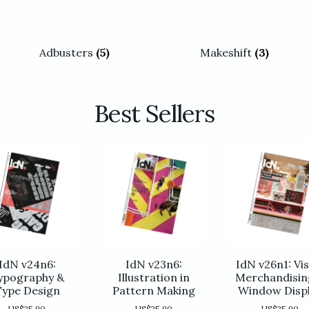
Adbusters
(5)
Makeshift
(3)
Best Sellers
IdN v24n6:
IdN v23n6:
IdN v26n1: Vis
ypography &
Illustration in
Merchandisin
Type Design
Pattern Making
Window Disp
US$
25.90
US$
25.90
US$
25.90