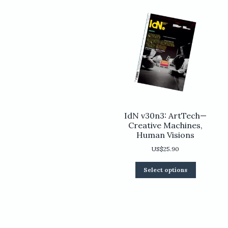
chosen
on
the
product
page
IdN v30n3: ArtTech—
Creative Machines,
Human Visions
US$
25.90
This
Select options
product
has
multiple
variants.
The
options