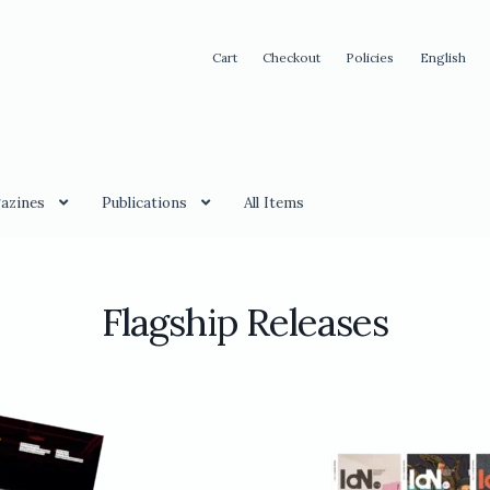
Cart
Checkout
Policies
English
azines
Publications
All Items
Flagship Releases