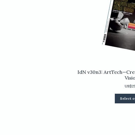
IdN v30n3: ArtTech—Cre
Visi
US$
2
Select o