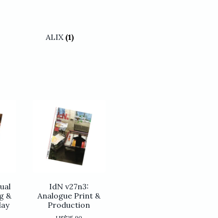
ALIX
(1)
ual
IdN v27n3:
g &
Analogue Print &
lay
Production
US$
25.90