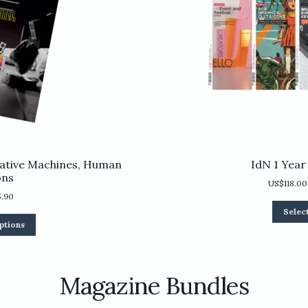
ative Machines, Human
IdN 1 Year
ons
US$
118.00
5.90
Selec
This
ptions
product
has
multiple
variants.
Magazine Bundles
The
options
may