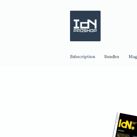
Skip
Skip
to
to
navigation
content
Subscription
Bundles
Mag