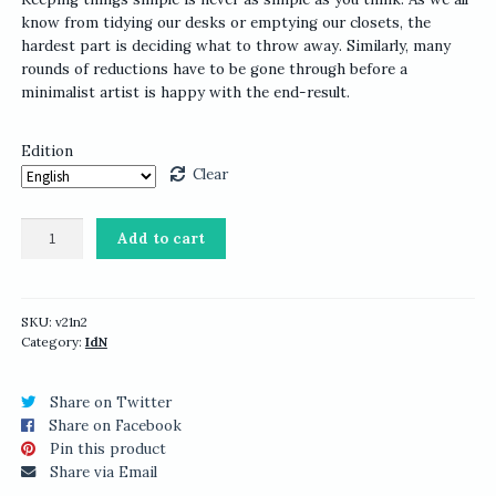
know from tidying our desks or emptying our closets, the
hardest part is deciding what to throw away. Similarly, many
rounds of reductions have to be gone through before a
minimalist artist is happy with the end-result.
Edition
Clear
IdN
Add to cart
v21n2:
Minimalist
Issue
quantity
SKU:
v21n2
Category:
IdN
Share on Twitter
Share on Facebook
Pin this product
Share via Email