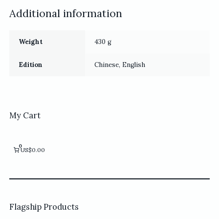
Additional information
Weight
430 g
Edition
Chinese, English
My Cart
0
US$0.00
Flagship Products