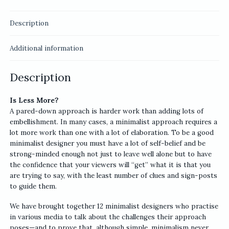
Description
Additional information
Description
Is Less More?
A pared-down approach is harder work than adding lots of
embellishment. In many cases, a minimalist approach requires a
lot more work than one with a lot of elaboration. To be a good
minimalist designer you must have a lot of self-belief and be
strong-minded enough not just to leave well alone but to have
the confidence that your viewers will “get” what it is that you
are trying to say, with the least number of clues and sign-posts
to guide them.
We have brought together 12 minimalist designers who practise
in various media to talk about the challenges their approach
poses—and to prove that, although simple, minimalism never