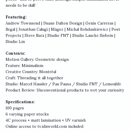
needs to be dull!
Featuring:
Andrew Townsend | Duane Dalton Design | Genís Carreras |
Ilegal | Jonathan Calugi | Mágoz | Michal Bohdankiewicz | Post
Projects | Steve Rura | Studio FNT | Studio Laucke Siebein |
Studio Lin
Contents:
Motion Gallery: Geometric design
Feature: Minimalism
Creative Country: Montréal
Craft: Threading it all together
Studio: Marcel Hausler / Pau Pausa / Studio FNT / Lemonlife
Product Review: Unconventional products to wet your curiosity
Specifications:
100 pages
6 varying paper stocks
4C process + matt lamination + UV varnish
Online access to tv.idnworld.com included