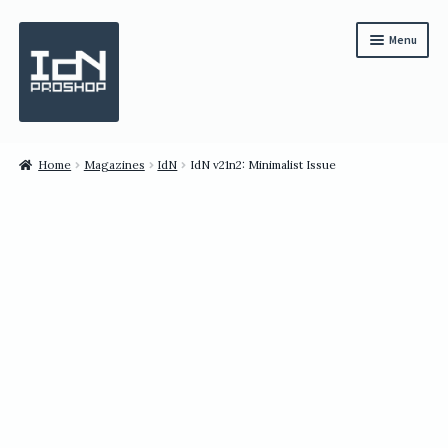
Skip
Skip
Menu
to
to
navigation
content
Subscription
Home
Magazines
IdN
IdN v21n2: Minimalist Issue
Bundles
Magazines
All Items
English
繁體中文