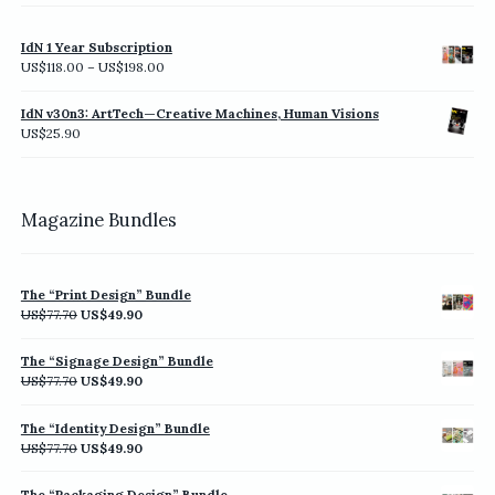
IdN 1 Year Subscription
Price
US$
118.00
–
US$
198.00
range:
US$118.00
IdN v30n3: ArtTech—Creative Machines, Human Visions
through
US$
25.90
US$198.00
Magazine Bundles
The “Print Design” Bundle
Original
Current
US$
77.70
US$
49.90
price
price
was:
is:
The “Signage Design” Bundle
US$77.70.
US$49.90.
Original
Current
US$
77.70
US$
49.90
price
price
was:
is:
The “Identity Design” Bundle
US$77.70.
US$49.90.
Original
Current
US$
77.70
US$
49.90
price
price
was:
is:
The “Packaging Design” Bundle