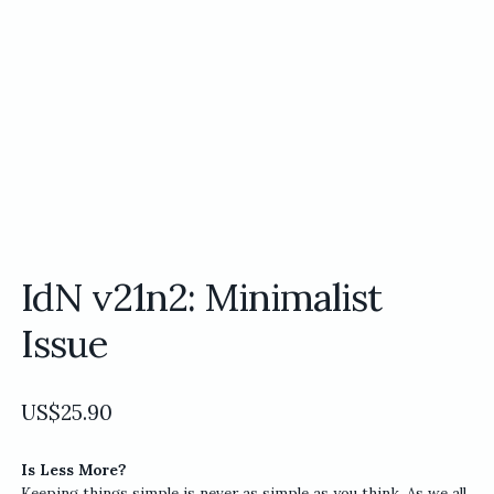
IdN v21n2: Minimalist
Issue
US$
25.90
Is Less More?
Keeping things simple is never as simple as you think. As we all