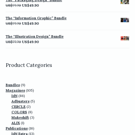
US$77.70.
US$49.90.
Original
Current
US$
77.70
US$
49.90
price
price
was:
is:
The “Information Graphic” Bundle
US$77.70.
US$49.90.
Original
Current
US$
77.70
US$
49.90
price
price
was:
is:
The “Illustration Design” Bundle
US$77.70.
US$49.90.
Original
Current
US$
77.70
US$
49.90
price
price
was:
is:
US$77.70.
US$49.90.
Product Categories
9
Bundles
9
products
105
Magazines
105
86
products
IdN
86
products
5
Adbusters
5
2
products
CERCLE
2
products
8
COLORS
8
products
3
Makeshift
3
1
products
ALIX
1
product
16
Publications
16
13
products
IdN Extra
13