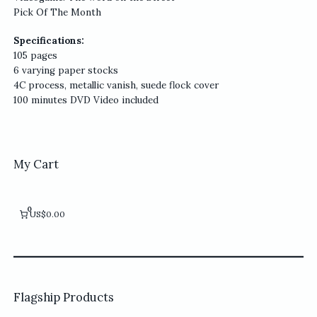
Pick Of The Month
Specifications:
105 pages
6 varying paper stocks
4C process, metallic vanish, suede flock cover
100 minutes DVD Video included
My Cart
0
US$0.00
Flagship Products