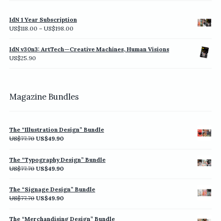
IdN 1 Year Subscription
Price
US$
118.00
–
US$
198.00
range:
US$118.00
IdN v30n3: ArtTech—Creative Machines, Human Visions
through
US$
25.90
US$198.00
Magazine Bundles
The “Illustration Design” Bundle
Original
Current
US$
77.70
US$
49.90
price
price
was:
is:
The “Typography Design” Bundle
US$77.70.
US$49.90.
Original
Current
US$
77.70
US$
49.90
price
price
was:
is:
The “Signage Design” Bundle
US$77.70.
US$49.90.
Original
Current
US$
77.70
US$
49.90
price
price
was:
is:
The “Merchandising Design” Bundle