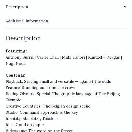
Description
Additional information
Description
Featuring:
Anthony Burrill | Carrie Chau | Maki Kahori | Kuntzel + Deygas |
Nagi Noda
Contents:
Playback: Staying small and versatile — against the odds
Feature: Standing out from the crowd
Beijing Olympic Special: The graphic language of The Beijing
Olympic
Creative Countries: The Belgian design scene
Studio: Communal approach is the key
Identity: Absolut-ly Fabulous
Idea: Good on paper
Videogame: The word on the Street