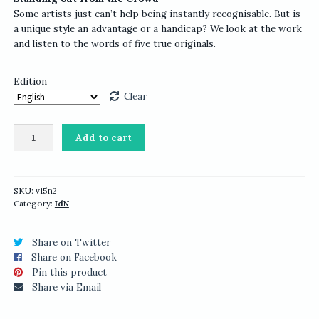
Some artists just can’t help being instantly recognisable. But is
a unique style an advantage or a handicap? We look at the work
and listen to the words of five true originals.
Edition
Clear
IdN
Add to cart
v15n2:
Creators’
ID
quantity
SKU:
v15n2
Category:
IdN
Share on Twitter
Share on Facebook
Pin this product
Share via Email