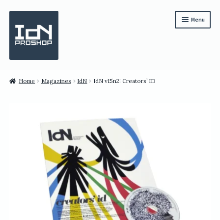
Skip
Skip
Menu
to
to
navigation
content
Subscription
Home
Magazines
IdN
IdN v15n2: Creators’ ID
Bundles
Magazines
All Items
English
繁體中文