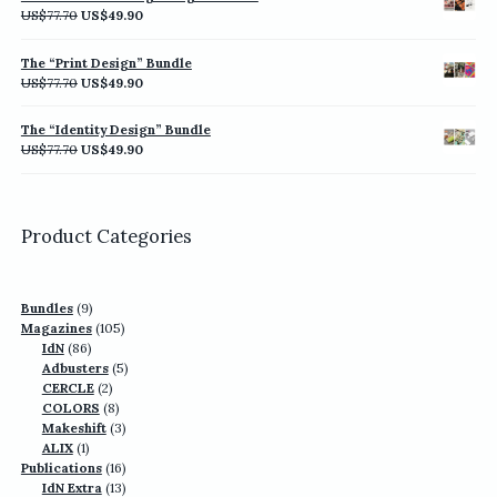
US$77.70.
US$49.90.
Original
Current
US$
77.70
US$
49.90
price
price
was:
is:
The “Print Design” Bundle
US$77.70.
US$49.90.
Original
Current
US$
77.70
US$
49.90
price
price
was:
is:
The “Identity Design” Bundle
US$77.70.
US$49.90.
Original
Current
US$
77.70
US$
49.90
price
price
was:
is:
US$77.70.
US$49.90.
Product Categories
9
Bundles
9
products
105
Magazines
105
86
products
IdN
86
products
5
Adbusters
5
2
products
CERCLE
2
products
8
COLORS
8
products
3
Makeshift
3
1
products
ALIX
1
product
16
Publications
16
13
products
IdN Extra
13