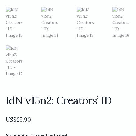
IdN v15n2: Creators’ ID
US$
25.90
Standing out from the Crowd