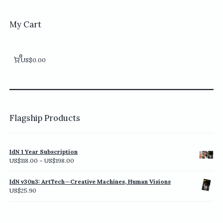
My Cart
0
US$0.00
Flagship Products
IdN 1 Year Subscription
Price
US$
118.00
–
US$
198.00
range:
US$118.00
IdN v30n3: ArtTech—Creative Machines, Human Visions
through
US$
25.90
US$198.00