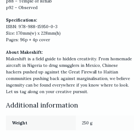
p88 – Temple of Rehab
p92 – Observed
Specifications:
ISBN: 978-988-15950-0-3
Size: 170mm(w) x 228mm(h)
Pages: 96p + 4p cover
About Makeshift:
Makeshift is a field guide to hidden creativity. From homemade
aircraft in Nigeria to drug smugglers in Mexico, Chinese
hackers pushed up against the Great Firewall to Haitian
communities pushing back against marginalisation, we believe
ingenuity can be found everywhere if you know where to look.
Let us tag along on your creative pursuit.
Additional information
Weight
250 g