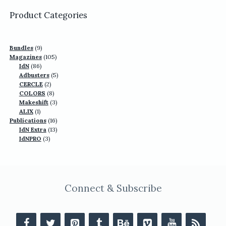
US$77.70.
US$49.90.
Product Categories
9
Bundles
9
products
105
Magazines
105
86
products
IdN
86
products
5
Adbusters
5
2
products
CERCLE
2
products
8
COLORS
8
products
3
Makeshift
3
1
products
ALIX
1
product
16
Publications
16
13
products
IdN Extra
13
3
products
IdNPRO
3
products
Connect & Subscribe