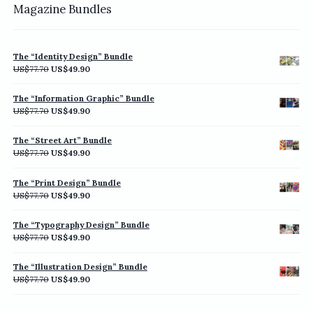
Magazine Bundles
The “Identity Design” Bundle
Original
Current
US$
77.70
US$
49.90
price
price
was:
is:
The “Information Graphic” Bundle
US$77.70.
US$49.90.
Original
Current
US$
77.70
US$
49.90
price
price
was:
is:
The “Street Art” Bundle
US$77.70.
US$49.90.
Original
Current
US$
77.70
US$
49.90
price
price
was:
is:
The “Print Design” Bundle
US$77.70.
US$49.90.
Original
Current
US$
77.70
US$
49.90
price
price
was:
is:
The “Typography Design” Bundle
US$77.70.
US$49.90.
Original
Current
US$
77.70
US$
49.90
price
price
was:
is:
The “Illustration Design” Bundle
US$77.70.
US$49.90.
Original
Current
US$
77.70
US$
49.90
price
price
was:
is: