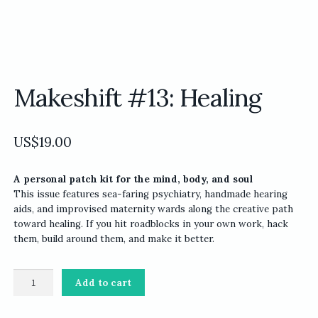
Makeshift #13: Healing
US$
19.00
A personal patch kit for the mind, body, and soul
This issue features sea-faring psychiatry, handmade hearing
aids, and improvised maternity wards along the creative path
toward healing. If you hit roadblocks in your own work, hack
them, build around them, and make it better.
Makeshift
Add to cart
#13:
Healing