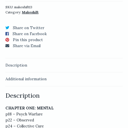
quantity
SKU:
makeshift13
Category:
Makeshift
Share on Twitter
Share on Facebook
Pin this product
Share via Email
Description
Additional information
Description
CHAPTER ONE: MENTAL
p18 – Psych Warfare
p22 – Observed
p24 – Collective Cure