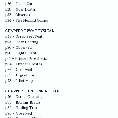
p26 – Island Care
p28 – Near Death
p32 – Observed
p34 – The Healing Games
CHAPTER TWO: PHYSICAL
p48 – Scrap Feet Feat
p53 – Clear Hearing
p56 – Observed
p58 – Rights Fight
p61 – Printed Prosthetics
p64 – Cleaner Breaths
p66 – Observed
p68 – Urgent Care
p72 – Relief Map
CHAPTER THREE: SPIRITUAL
p76 – Karma Cleansing
p80 – Bitchin’ Brews
p82 – Healing Trip
p86 – Observed