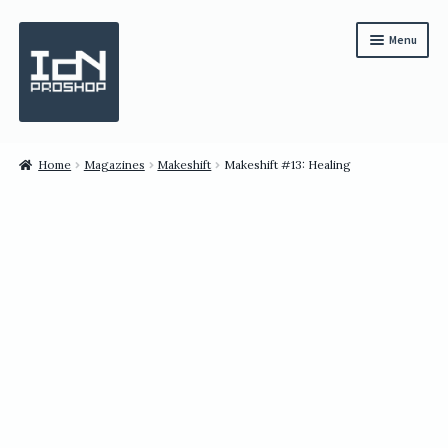
Skip
Skip
Menu
to
to
navigation
content
Subscription
Home
Magazines
Makeshift
Makeshift #13: Healing
Bundles
Magazines
All Items
English
繁體中文