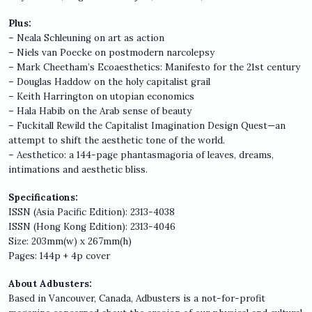
Plus:
– Neala Schleuning on art as action
– Niels van Poecke on postmodern narcolepsy
– Mark Cheetham’s Ecoaesthetics: Manifesto for the 21st century
– Douglas Haddow on the holy capitalist grail
– Keith Harrington on utopian economics
– Hala Habib on the Arab sense of beauty
– Fuckitall Rewild the Capitalist Imagination Design Quest—an
attempt to shift the aesthetic tone of the world.
– Aesthetico: a 144-page phantasmagoria of leaves, dreams,
intimations and aesthetic bliss.
Specifications:
ISSN (Asia Pacific Edition): 2313-4038
ISSN (Hong Kong Edition): 2313-4046
Size: 203mm(w) x 267mm(h)
Pages: 144p + 4p cover
About Adbusters:
Based in Vancouver, Canada, Adbusters is a not-for-profit