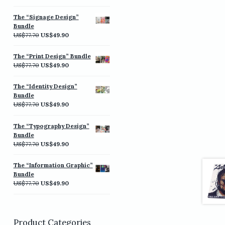
price
price
was:
is:
The “Signage Design”
US$77.70.
US$49.90.
Bundle
Original
Current
US$
77.70
US$
49.90
price
price
was:
is:
The “Print Design” Bundle
US$77.70.
US$49.90.
Original
Current
US$
77.70
US$
49.90
price
price
was:
is:
The “Identity Design”
US$77.70.
US$49.90.
Bundle
Original
Current
US$
77.70
US$
49.90
price
price
was:
is:
The “Typography Design”
US$77.70.
US$49.90.
Bundle
Original
Current
US$
77.70
US$
49.90
price
price
was:
is:
The “Information Graphic”
US$77.70.
US$49.90.
Bundle
Original
Current
US$
77.70
US$
49.90
price
price
was:
is:
US$77.70.
US$49.90.
Product Categories