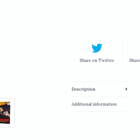
Share on Twitter
Shar
Description
Additional information