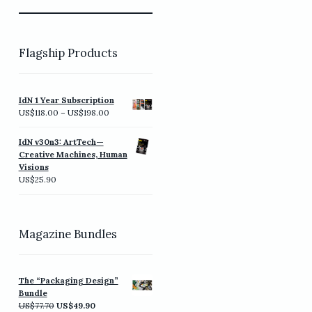
Flagship Products
IdN 1 Year Subscription
Price
US$
118.00
–
US$
198.00
range:
US$118.00
IdN v30n3: ArtTech—
through
Creative Machines, Human
US$198.00
Visions
US$
25.90
Magazine Bundles
The “Packaging Design”
Bundle
Original
Current
US$
77.70
US$
49.90