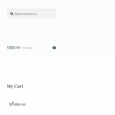
Search
Search
for:
US$
0.00
0 items
My Cart
0
US$0.00