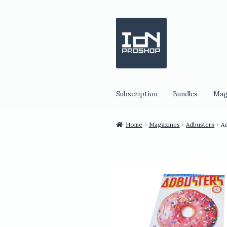
Skip
Skip
to
to
navigation
content
Subscription
Bundles
Mag
Home
Magazines
Adbusters
Ad