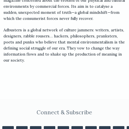
magazine concerned about the erosion of our physical and cultural
environments by commercial forces. Its aim is to catalyse a
sudden, unexpected moment of truth—a global mindshift—from
which the consumerist forces never fully recover.
Adbusters is a global network of culture jammers: writers, artists,
designers, rabble rousers… hackers, philosophers, pranksters,
poets and punks who believe that mental environmentalism is the
defining social struggle of our era. They vow to change the way
information flows and to shake up the production of meaning in
our society.
Connect & Subscribe