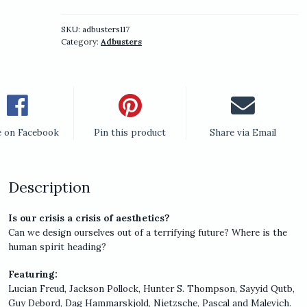
Blueprint
for
a
SKU:
adbusters117
Category:
Adbusters
New
World
Part
VI
(Aesthetico)
quantity
e on Facebook
Pin this product
Share via Email
Description
Is our crisis a crisis of aesthetics?
Can we design ourselves out of a terrifying future? Where is the
human spirit heading?
Featuring:
Lucian Freud, Jackson Pollock, Hunter S. Thompson, Sayyid Qutb,
Guy Debord, Dag Hammarskjold, Nietzsche, Pascal and Malevich.