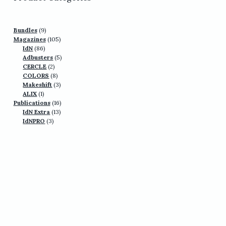
9
Bundles
9
products
105
Magazines
105
86
products
IdN
86
products
5
Adbusters
5
2
products
CERCLE
2
products
8
COLORS
8
products
3
Makeshift
3
1
products
ALIX
1
product
16
Publications
16
13
products
IdN Extra
13
3
products
IdNPRO
3
products