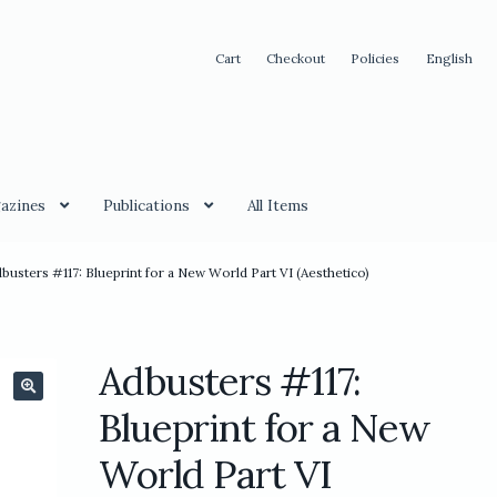
Cart
Checkout
Policies
English
azines
Publications
All Items
busters #117: Blueprint for a New World Part VI (Aesthetico)
Adbusters #117:
🔍
Blueprint for a New
World Part VI