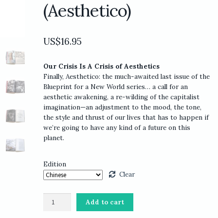
(Aesthetico)
US$
16.95
Our Crisis Is A Crisis of Aesthetics
Finally, Aesthetico: the much-awaited last issue of the
Blueprint for a New World series… a call for an
aesthetic awakening, a re-wilding of the capitalist
imagination—an adjustment to the mood, the tone,
the style and thrust of our lives that has to happen if
we’re going to have any kind of a future on this
planet.
Edition
Clear
Adbusters
Add to cart
#117: