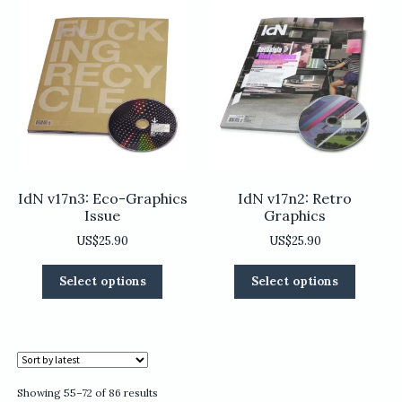
The
options
options
may
may
be
be
chosen
chosen
on
on
the
the
product
product
page
page
IdN v17n3: Eco-Graphics
IdN v17n2: Retro
Issue
Graphics
US$
25.90
US$
25.90
This
This
Select options
Select options
product
product
has
has
multiple
multiple
variants.
variants
The
The
options
options
Sorted
Showing 55–72 of 86 results