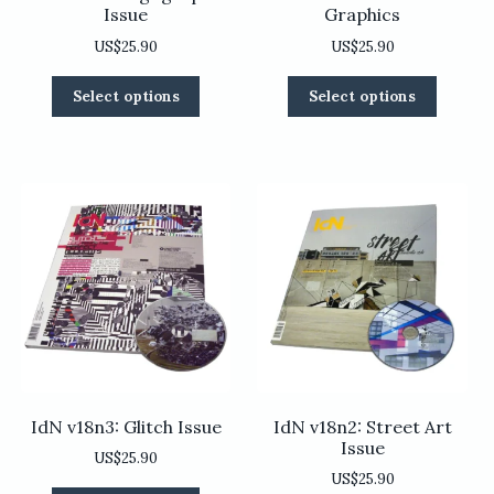
Issue
Graphics
US$
25.90
US$
25.90
This
This
Select options
Select options
product
product
has
has
multiple
multiple
variants.
variants
The
The
options
options
may
may
be
be
chosen
chosen
on
on
the
the
product
product
page
page
IdN v18n3: Glitch Issue
IdN v18n2: Street Art
Issue
US$
25.90
US$
25.90