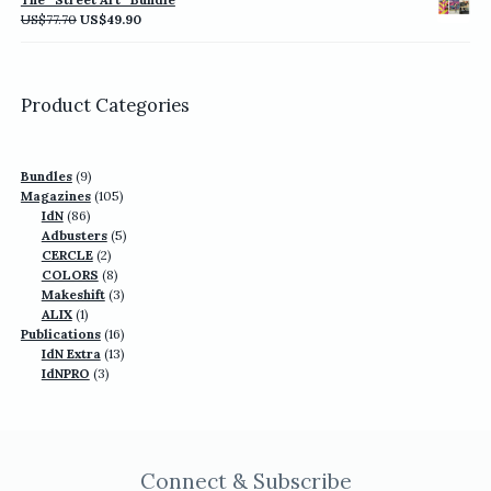
US$77.70.
US$49.90.
Original
Current
US$
77.70
US$
49.90
price
price
was:
is:
US$77.70.
US$49.90.
Product Categories
9
Bundles
9
products
105
Magazines
105
86
products
IdN
86
products
5
Adbusters
5
2
products
CERCLE
2
products
8
COLORS
8
products
3
Makeshift
3
1
products
ALIX
1
product
16
Publications
16
13
products
IdN Extra
13
3
products
IdNPRO
3
products
Connect & Subscribe