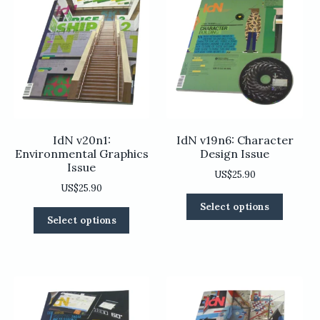
IdN v20n1:
IdN v19n6: Character
Environmental Graphics
Design Issue
Issue
US$
25.90
US$
25.90
This
Select options
This
product
Select options
product
has
has
multiple
multiple
variants
variants.
The
The
options
options
may
may