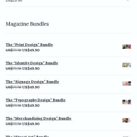
US$
25.90
US$198.00
Magazine Bundles
The “Print Design” Bundle
Original
Current
US$
77.70
US$
49.90
price
price
was:
is:
The “Identity Design” Bundle
US$77.70.
US$49.90.
Original
Current
US$
77.70
US$
49.90
price
price
was:
is:
The “Signage Design” Bundle
US$77.70.
US$49.90.
Original
Current
US$
77.70
US$
49.90
price
price
was:
is:
The “Typography Design” Bundle
US$77.70.
US$49.90.
Original
Current
US$
77.70
US$
49.90
price
price
was:
is:
The “Merchandising Design” Bundle
US$77.70.
US$49.90.
Original
Current
US$
77.70
US$
49.90
price
price
was:
is:
The “Street Art” Bundle