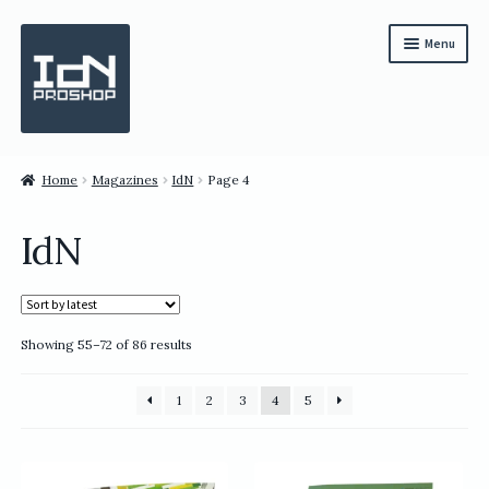
Skip
Skip
Menu
to
to
navigation
content
Subscription
Home
Magazines
IdN
Page 4
Bundles
IdN
Magazines
All Items
Sorted
Showing 55–72 of 86 results
English
by
latest
繁體中文
1
2
3
4
5