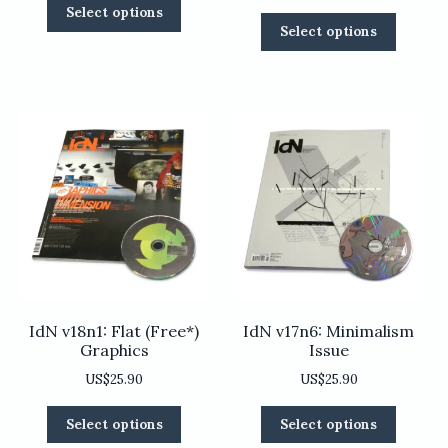
This
Select options
This
product
Select options
product
has
has
multiple
multiple
variants.
variants
The
The
options
options
may
may
be
be
chosen
chosen
on
on
the
the
product
product
page
page
IdN v18n1: Flat (Free*)
IdN v17n6: Minimalism
Graphics
Issue
US$
25.90
US$
25.90
This
This
Select options
Select options
product
product