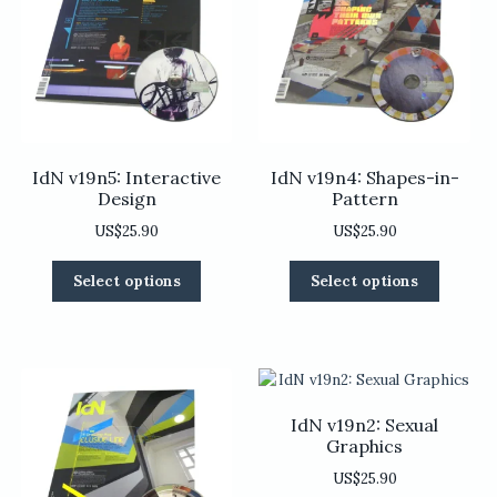
be
be
chosen
chosen
on
on
the
the
product
product
page
page
IdN v19n5: Interactive
IdN v19n4: Shapes-in-
Design
Pattern
US$
25.90
US$
25.90
This
This
Select options
Select options
product
product
has
has
multiple
multiple
variants.
variants
The
The
options
options
IdN v19n2: Sexual
may
may
Graphics
be
be
US$
25.90
chosen
chosen