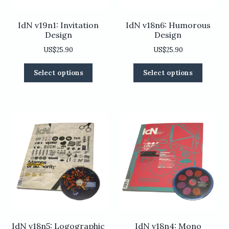
page
IdN v19n1: Invitation
IdN v18n6: Humorous
Design
Design
US$
25.90
US$
25.90
This
This
Select options
Select options
product
product
has
has
multiple
multiple
variants.
variants
The
The
options
options
may
may
be
be
chosen
chosen
on
on
the
the
product
product
page
page
IdN v18n5: Logographic
IdN v18n4: Mono