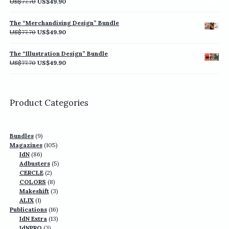
Original
Current
US$
77.70
US$
49.90
price
price
was:
is:
The “Merchandising Design” Bundle
US$77.70.
US$49.90.
Original
Current
US$
77.70
US$
49.90
price
price
was:
is:
The “Illustration Design” Bundle
US$77.70.
US$49.90.
Original
Current
US$
77.70
US$
49.90
price
price
was:
is:
US$77.70.
US$49.90.
Product Categories
9
Bundles
9
products
105
Magazines
105
86
products
IdN
86
products
5
Adbusters
5
2
products
CERCLE
2
products
8
COLORS
8
products
3
Makeshift
3
1
products
ALIX
1
product
16
Publications
16
13
products
IdN Extra
13
3
products
IdNPRO
3