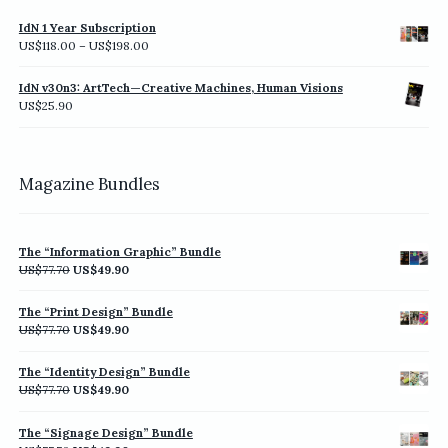
IdN 1 Year Subscription
Price
US$
118.00
–
US$
198.00
range:
US$118.00
IdN v30n3: ArtTech—Creative Machines, Human Visions
through
US$
25.90
US$198.00
Magazine Bundles
The “Information Graphic” Bundle
Original
Current
US$
77.70
US$
49.90
price
price
was:
is:
The “Print Design” Bundle
US$77.70.
US$49.90.
Original
Current
US$
77.70
US$
49.90
price
price
was:
is:
The “Identity Design” Bundle
US$77.70.
US$49.90.
Original
Current
US$
77.70
US$
49.90
price
price
was:
is:
The “Signage Design” Bundle
US$77.70.
US$49.90.