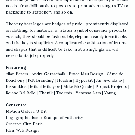
needs—from billboards to posters to print advertising to TV to
packaging to stationery and so on.
The very best logos are badges of pride—prominently displayed
on clothing, for instance, or status-symbol consumer products.
As such, they should be fashionable, elegant, readily identifiable.
And the key is simplicity. A complicated combination of letters
and shapes that is difficult to take in at a single glance will
never do its job properly.
Featuring:
Allan Peters | Andre Gottschalk | Bruce Mau Design | Côme de
Bouchony | Felt Branding | Houdini | Hyperkit | Jan Avendano |
Kissmiklos | Mihail Mihaylov | Mike McQuade | Project Projects |
Rejane Dal Bello | Thonik | Toormix | Vanessa Lam | Young
Contents:
Motion Gallery: 8-Bit
Logographic Issue: Stamps of Authority
Creative City: Paris
Idea: Web Design