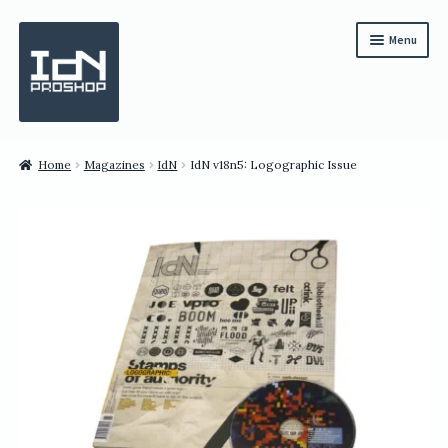
Skip
Skip
Menu
to
to
navigation
content
Subscription
Home
Magazines
IdN
IdN v18n5: Logographic Issue
Bundles
Magazines
All Items
English
繁體中文