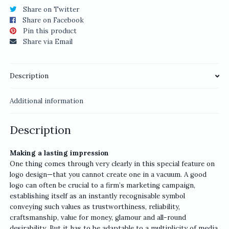
Share on Twitter
Share on Facebook
Pin this product
Share via Email
Description
Additional information
Description
Making a lasting impression
One thing comes through very clearly in this special feature on
logo design—that you cannot create one in a vacuum. A good
logo can often be crucial to a firm’s marketing campaign,
establishing itself as an instantly recognisable symbol
conveying such values as trustworthiness, reliability,
craftsmanship, value for money, glamour and all-round
desirability. But it has to be adaptable to a multiplicity of media