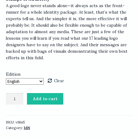
A good logo never stands alone—it always acts as the front-
runner for a whole identity package. At least, that’s what the
experts tell us. And the simpler it is, the more effective it will
probably be. It should also be flexible enough to be capable of
adaptation to almost any media. These are just a few of the
lessons you will learn if you read what our 17 leading logo
designers have to say on the subject. And their messages are
backed up with bags of visuals demonstrating their own best
efforts in this field.
Edition
Clear
IdN
Add to cart
v18n5:
Logographic
Issue
quantity
SKU:
v18n5
Category:
IdN