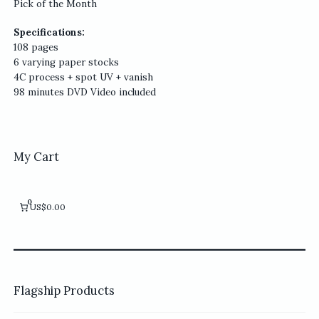
Pick of the Month
Specifications:
108 pages
6 varying paper stocks
4C process + spot UV + vanish
98 minutes DVD Video included
My Cart
0
US$0.00
Flagship Products