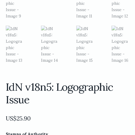
IdN v18n5: Logographic
Issue
US$
25.90
Stamps of Authority