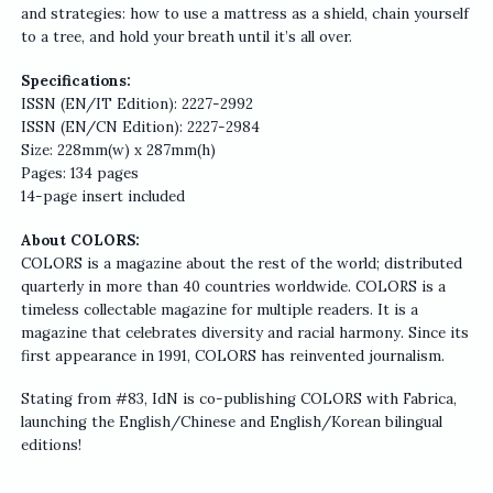
and strategies: how to use a mattress as a shield, chain yourself
to a tree, and hold your breath until it’s all over.
Specifications:
ISSN (EN/IT Edition): 2227-2992
ISSN (EN/CN Edition): 2227-2984
Size: 228mm(w) x 287mm(h)
Pages: 134 pages
14-page insert included
About COLORS:
COLORS is a magazine about the rest of the world; distributed
quarterly in more than 40 countries worldwide. COLORS is a
timeless collectable magazine for multiple readers. It is a
magazine that celebrates diversity and racial harmony. Since its
first appearance in 1991, COLORS has reinvented journalism.
Stating from #83, IdN is co-publishing COLORS with Fabrica,
launching the English/Chinese and English/Korean bilingual
editions!