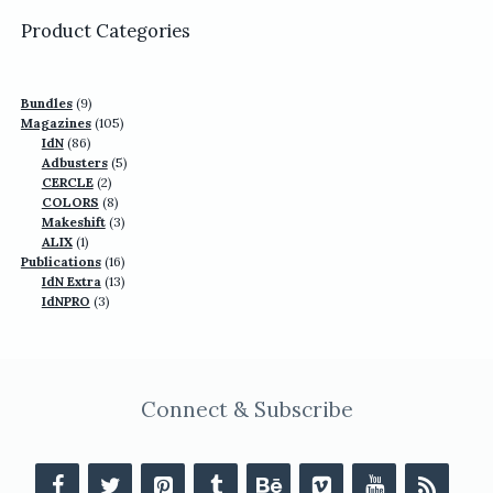
US$77.70.
US$49.90.
Product Categories
9
Bundles
9
products
105
Magazines
105
86
products
IdN
86
products
5
Adbusters
5
2
products
CERCLE
2
products
8
COLORS
8
products
3
Makeshift
3
1
products
ALIX
1
product
16
Publications
16
13
products
IdN Extra
13
3
products
IdNPRO
3
products
Connect & Subscribe