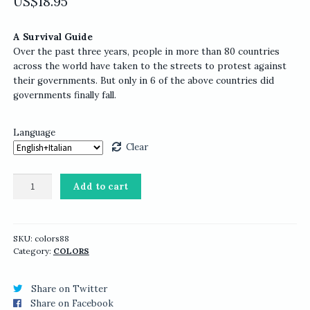
US$
18.95
A Survival Guide
Over the past three years, people in more than 80 countries
across the world have taken to the streets to protest against
their governments. But only in 6 of the above countries did
governments finally fall.
Language
Clear
COLORS
Add to cart
88:
Protest
quantity
SKU:
colors88
Category:
COLORS
Share on Twitter
Share on Facebook