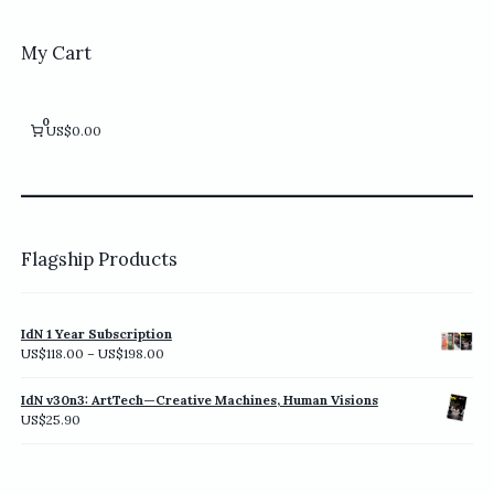
My Cart
0
US$0.00
Flagship Products
IdN 1 Year Subscription
Price
US$
118.00
–
US$
198.00
range:
US$118.00
IdN v30n3: ArtTech—Creative Machines, Human Visions
through
US$
25.90
US$198.00