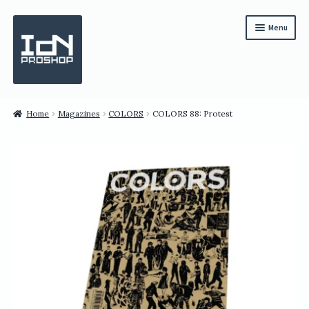
Skip
Skip
Menu
to
to
navigation
content
Subscription
Home
Magazines
COLORS
COLORS 88: Protest
Bundles
Magazines
All Items
English
繁體中文