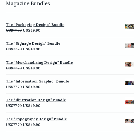
Magazine Bundles
The “Packaging Design” Bundle
Original
Current
US$
77.70
US$
49.90
price
price
was:
is:
The “Signage Design” Bundle
US$77.70.
US$49.90.
Original
Current
US$
77.70
US$
49.90
price
price
was:
is:
The “Merchandising Design” Bundle
US$77.70.
US$49.90.
Original
Current
US$
77.70
US$
49.90
price
price
was:
is:
The “Information Graphic” Bundle
US$77.70.
US$49.90.
Original
Current
US$
77.70
US$
49.90
price
price
was:
is:
The “Illustration Design” Bundle
US$77.70.
US$49.90.
Original
Current
US$
77.70
US$
49.90
price
price
was:
is:
The “Typography Design” Bundle
US$77.70.
US$49.90.
Original
Current
US$
77.70
US$
49.90
price
price
was:
is: