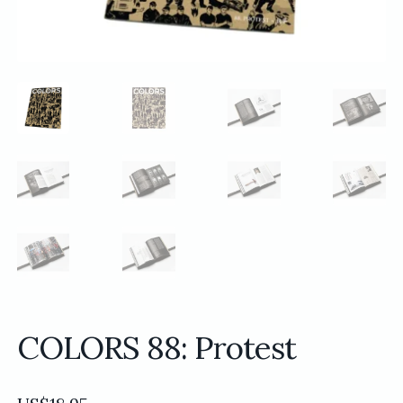
COLORS 88: Protest