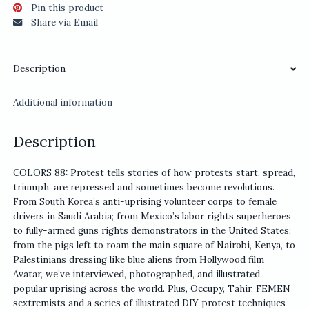
Pin this product
Share via Email
Description
Additional information
Description
COLORS 88: Protest tells stories of how protests start, spread,
triumph, are repressed and sometimes become revolutions.
From South Korea’s anti-uprising volunteer corps to female
drivers in Saudi Arabia; from Mexico’s labor rights superheroes
to fully-armed guns rights demonstrators in the United States;
from the pigs left to roam the main square of Nairobi, Kenya, to
Palestinians dressing like blue aliens from Hollywood film
Avatar, we’ve interviewed, photographed, and illustrated
popular uprising across the world. Plus, Occupy, Tahir, FEMEN
sextremists and a series of illustrated DIY protest techniques