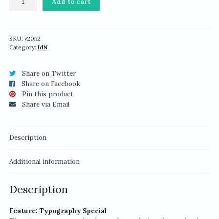
Add to cart
v20n2:
Typography
Special
quantity
SKU:
v20n2
Category:
IdN
Share on Twitter
Share on Facebook
Pin this product
Share via Email
Description
Additional information
Description
Feature: Typography Special