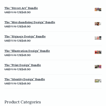
The “Street Art” Bundle
Original
Current
US$
77.70
US$
49.90
price
price
was:
is:
The “Merchandising Design” Bundle
US$77.70.
US$49.90.
Original
Current
US$
77.70
US$
49.90
price
price
was:
is:
The “Signage Design” Bundle
US$77.70.
US$49.90.
Original
Current
US$
77.70
US$
49.90
price
price
was:
is:
The “Illustration Design” Bundle
US$77.70.
US$49.90.
Original
Current
US$
77.70
US$
49.90
price
price
was:
is:
The “Print Design” Bundle
US$77.70.
US$49.90.
Original
Current
US$
77.70
US$
49.90
price
price
was:
is:
The “Identity Design” Bundle
US$77.70.
US$49.90.
Original
Current
US$
77.70
US$
49.90
price
price
was:
is:
US$77.70.
US$49.90.
Product Categories