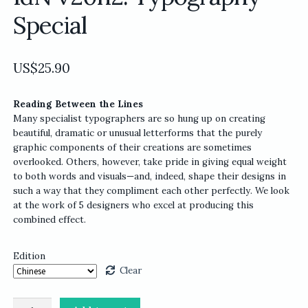
Special
US$
25.90
Reading Between the Lines
Many specialist typographers are so hung up on creating
beautiful, dramatic or unusual letterforms that the purely
graphic components of their creations are sometimes
overlooked. Others, however, take pride in giving equal weight
to both words and visuals—and, indeed, shape their designs in
such a way that they compliment each other perfectly. We look
at the work of 5 designers who excel at producing this
combined effect.
Edition
Clear
IdN