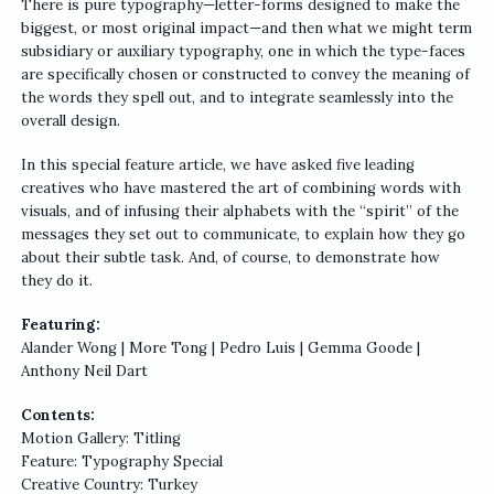
There is pure typography—letter-forms designed to make the
biggest, or most original impact—and then what we might term
subsidiary or auxiliary typography, one in which the type-faces
are specifically chosen or constructed to convey the meaning of
the words they spell out, and to integrate seamlessly into the
overall design.
In this special feature article, we have asked five leading
creatives who have mastered the art of combining words with
visuals, and of infusing their alphabets with the “spirit” of the
messages they set out to communicate, to explain how they go
about their subtle task. And, of course, to demonstrate how
they do it.
Featuring:
Alander Wong | More Tong | Pedro Luis | Gemma Goode |
Anthony Neil Dart
Contents:
Motion Gallery: Titling
Feature: Typography Special
Creative Country: Turkey