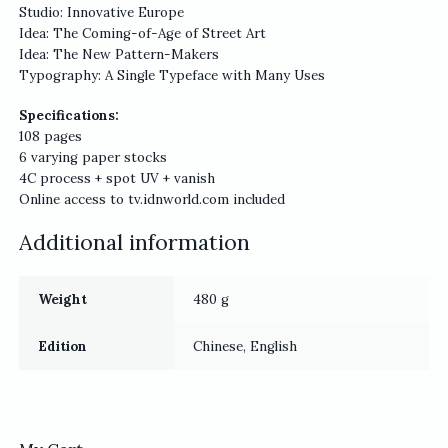
Studio: Innovative Europe
Idea: The Coming-of-Age of Street Art
Idea: The New Pattern-Makers
Typography: A Single Typeface with Many Uses
Specifications:
108 pages
6 varying paper stocks
4C process + spot UV + vanish
Online access to tv.idnworld.com included
Additional information
Weight
480 g
Edition
Chinese, English