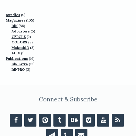
9
Bundles
9
products
105
Magazines
105
86
products
IdN
86
products
5
Adbusters
5
2
products
CERCLE
2
products
8
COLORS
8
products
3
Makeshift
3
1
products
ALIX
1
product
16
Publications
16
13
products
IdN Extra
13
3
products
IdNPRO
3
products
Connect & Subscribe