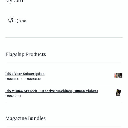
My Cart
0
US$0.00
Flagship Products
IdN 1 Year Subscription
Price
US$
118.00
–
US$
198.00
range:
US$118.00
IdN v30n3: ArtTech—Creative Machines, Human Visions
through
US$
25.90
US$198.00
Magazine Bundles