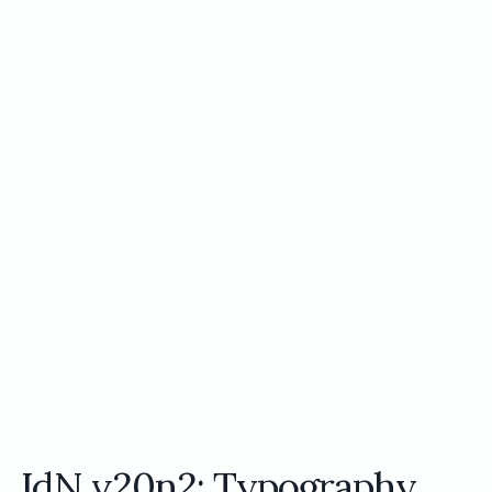
IdN v20n2: Typography