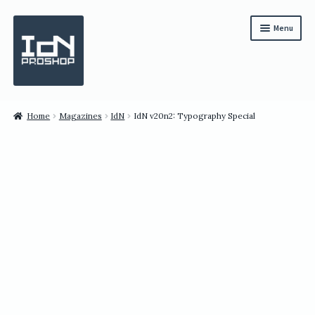
Skip
Skip
Menu
to
to
navigation
content
Subscription
Home
Magazines
IdN
IdN v20n2: Typography Special
Bundles
Magazines
All Items
English
繁體中文