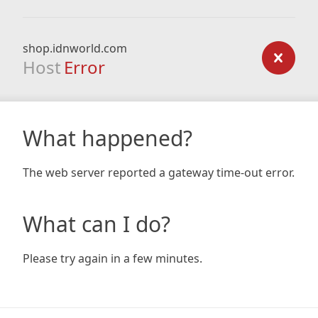
shop.idnworld.com
Host
Error
What happened?
The web server reported a gateway time-out error.
What can I do?
Please try again in a few minutes.